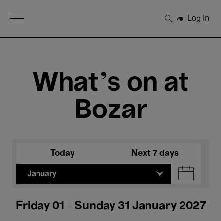
Open Menu
Log in
Search
What's on at
Bozar
Today
Next 7 days
January
Friday 01 - Sunday 31 January 2027