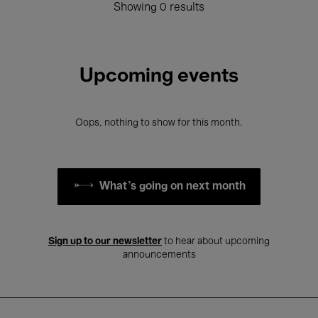
Showing 0 results
Upcoming events
Oops, nothing to show for this month.
What's going on next month
Sign up to our newsletter
to hear about upcoming
announcements