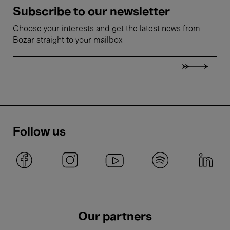
Subscribe to our newsletter
Choose your interests and get the latest news from
Bozar straight to your mailbox
Follow us
Our partners