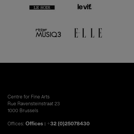
Centre for Fine Arts
Rue Ravensteinstraat 23
1000 Brussels
Offices : +32 (0)25078430
Offices: