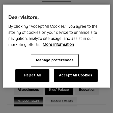
Filters
Dear visitors,
All events
Concerts
Exhibitions
By clicking “Accept All Cookies”, you agree to the
storing of cookies on your device to enhance site
Films
Performances
navigation, analyze site usage, and assist in our
marketing efforts.
More information
Talks & Debates
Jazz
Classical Music
Global Music
Manage preferences
Electronic Music
Reject All
Accept All Cookies
All audiences
Kids’ Palace
Education
Guided Tours
Hosted Events