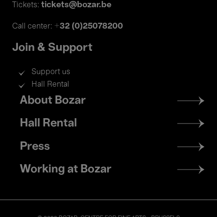
tickets@bozar.be
Tickets:
+32 (0)25078200
Call center:
Join & Support
Support us
Hall Rental
Footer
About Bozar
menu
Hall Rental
Press
Working at Bozar