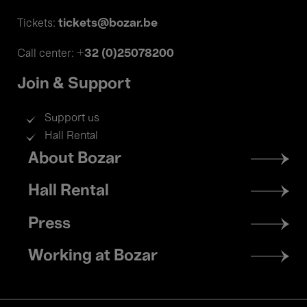
tickets@bozar.be
Tickets:
+32 (0)25078200
Call center:
Join & Support
Support us
Hall Rental
Footer
About Bozar
menu
Hall Rental
Press
Working at Bozar