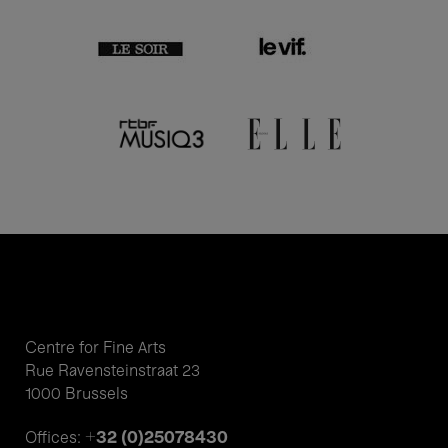
Centre for Fine Arts
Rue Ravensteinstraat 23
1000 Brussels
+32 (0)25078430
Offices: