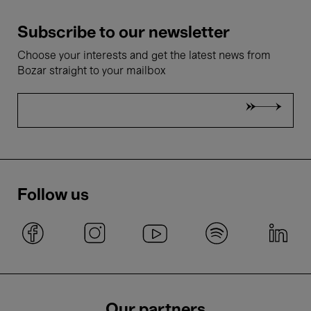
Subscribe to our newsletter
Choose your interests and get the latest news from
Bozar straight to your mailbox
Follow us
Our partners