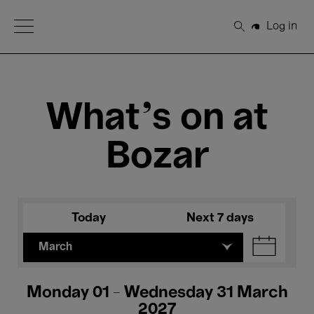
Open Menu
Log in
Search
What's on at
Bozar
Today
Next 7 days
March
Monday 01 - Wednesday 31 March
2027