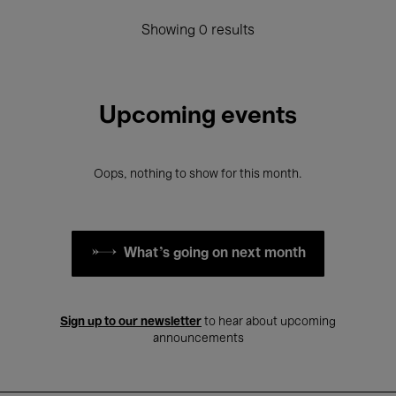
Showing 0 results
Upcoming events
Oops, nothing to show for this month.
What's going on next month
Sign up to our newsletter
to hear about upcoming
announcements