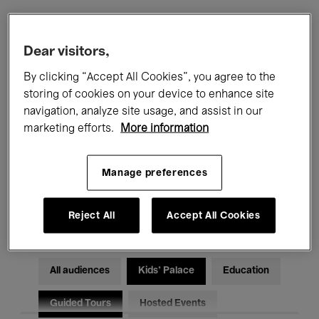
Filters
Dear visitors,
By clicking “Accept All Cookies”, you agree to the
All events
Concerts
Exhibitions
storing of cookies on your device to enhance site
navigation, analyze site usage, and assist in our
Films
Performances
marketing efforts.
More information
Talks & Debates
Jazz
Manage preferences
Classical Music
Global Music
Electronic Music
Reject All
Accept All Cookies
All audiences
Kids’ Palace
Education
Guided Tours
Hosted Events