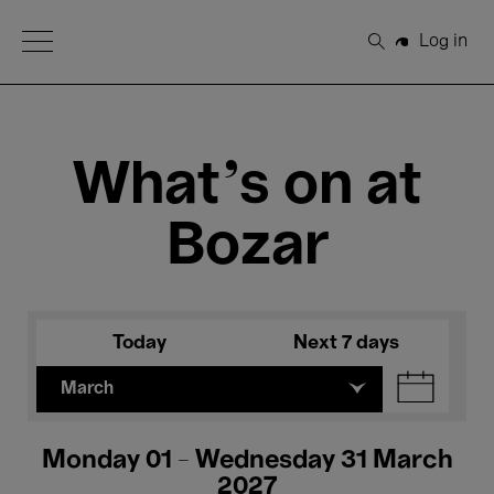
Open Menu
Log in
Search
What's on at
Bozar
Today
Next 7 days
March
Monday 01 - Wednesday 31 March
2027