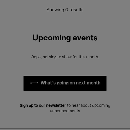
Showing 0 results
Upcoming events
Oops, nothing to show for this month.
What's going on next month
Sign up to our newsletter
to hear about upcoming
announcements