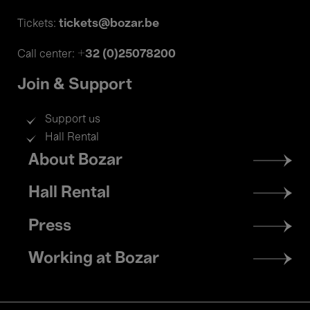
tickets@bozar.be
Tickets:
+32 (0)25078200
Call center:
Join & Support
Support us
Hall Rental
Footer
About Bozar
menu
Hall Rental
Press
Working at Bozar