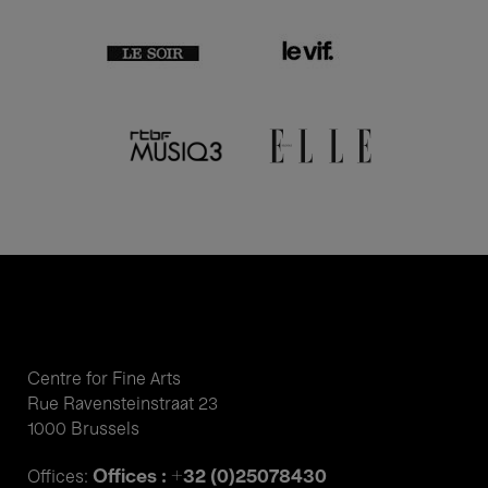
Centre for Fine Arts
Rue Ravensteinstraat 23
1000 Brussels
Offices : +32 (0)25078430
Offices: