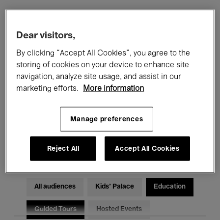
Filters
Dear visitors,
By clicking “Accept All Cookies”, you agree to the
All events
Concerts
Exhibitions
storing of cookies on your device to enhance site
navigation, analyze site usage, and assist in our
Films
Performances
marketing efforts.
More information
Talks & Debates
Jazz
Manage preferences
Classical Music
Global Music
Electronic Music
Reject All
Accept All Cookies
All audiences
Kids’ Palace
Education
Guided Tours
Hosted Events