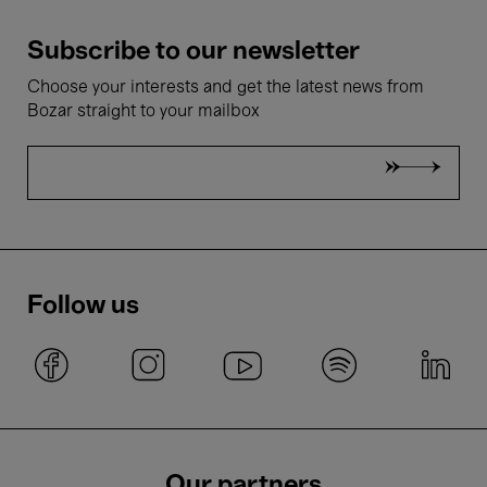
Subscribe to our newsletter
Choose your interests and get the latest news from
Bozar straight to your mailbox
Follow us
Our partners