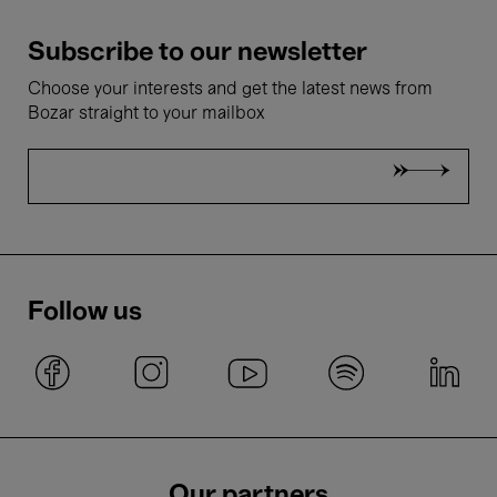
Subscribe to our newsletter
Choose your interests and get the latest news from
Bozar straight to your mailbox
Follow us
Our partners