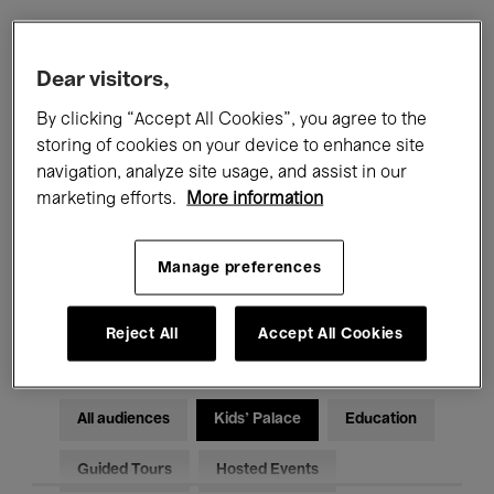
Filters
Dear visitors,
By clicking “Accept All Cookies”, you agree to the
All events
Concerts
Exhibitions
storing of cookies on your device to enhance site
navigation, analyze site usage, and assist in our
Films
Performances
marketing efforts.
More information
Talks & Debates
Jazz
Manage preferences
Classical Music
Global Music
Electronic Music
Reject All
Accept All Cookies
All audiences
Kids’ Palace
Education
Guided Tours
Hosted Events