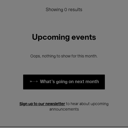
Showing 0 results
Upcoming events
Oops, nothing to show for this month.
What's going on next month
Sign up to our newsletter
to hear about upcoming
announcements