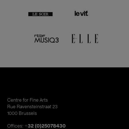
Centre for Fine Arts
Rue Ravensteinstraat 23
1000 Brussels
+32 (0)25078430
Offices: