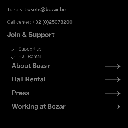
tickets@bozar.be
Tickets:
+32 (0)25078200
Call center:
Join & Support
Support us
Hall Rental
Footer
About Bozar
menu
Hall Rental
Press
Working at Bozar