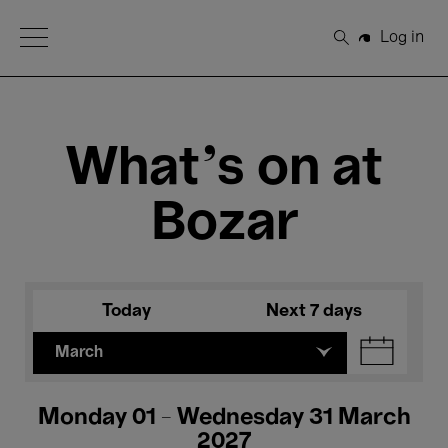
Open Menu
Log in
Search
What's on at
Bozar
Today
Next 7 days
March
Monday 01 - Wednesday 31 March
2027