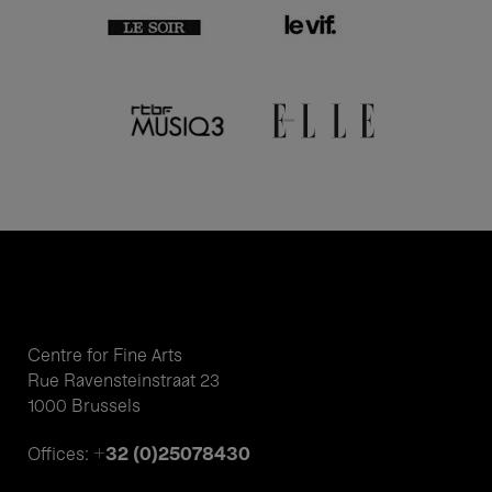
Centre for Fine Arts
Rue Ravensteinstraat 23
1000 Brussels
+32 (0)25078430
Offices: