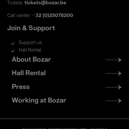
tickets@bozar.be
Tickets:
+32 (0)25078200
Call center:
Join & Support
Support us
Hall Rental
Footer
About Bozar
menu
Hall Rental
Press
Working at Bozar