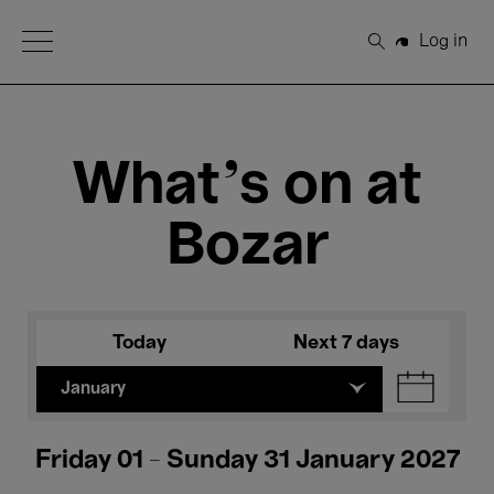
Open Menu
Log in
Search
What's on at
Bozar
Today
Next 7 days
January
Friday 01 - Sunday 31 January 2027