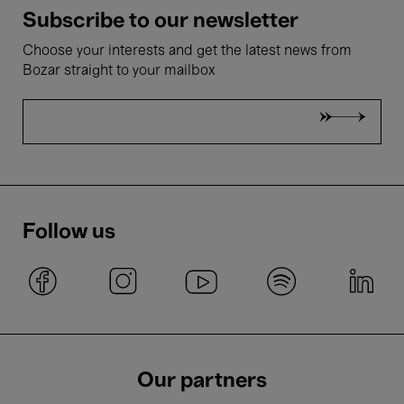
Subscribe to our newsletter
Choose your interests and get the latest news from
Bozar straight to your mailbox
Follow us
Our partners