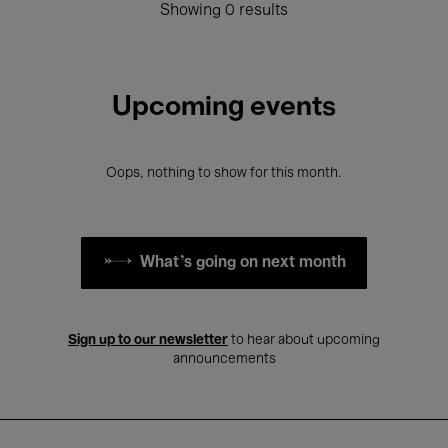
Showing 0 results
Upcoming events
Oops, nothing to show for this month.
What's going on next month
Sign up to our newsletter
to hear about upcoming
announcements