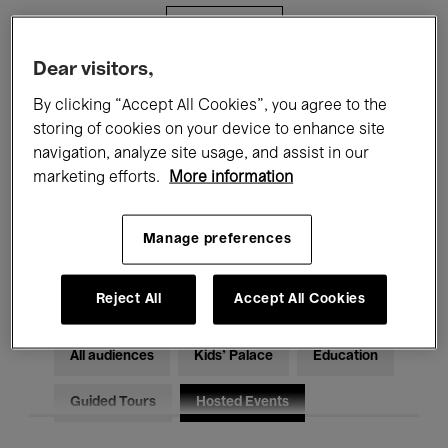
Filters
Dear visitors,
All events
Concerts
Exhibitions
By clicking “Accept All Cookies”, you agree to the
storing of cookies on your device to enhance site
Films
Performances
navigation, analyze site usage, and assist in our
marketing efforts.
More information
Talks & Debates
Jazz
Classical Music
Global Music
Manage preferences
Electronic Music
Reject All
Accept All Cookies
All audiences
Kids’ Palace
Education
Guided Tours
Hosted Events