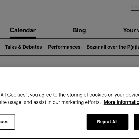
n
Calendar
Blog
Your v
igation
Talks & Debates
Performances
Bozar all over the P(a)
hat's on at Boz
All Cookies”, you agree to the storing of cookies on your devic
site usage, and assist in our marketing efforts.
More informati
Today
Next 7 days
March
nces
Reject All
Monday 01 - Wednesday 31 March 2027