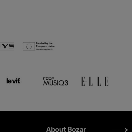
Footer
About Bozar