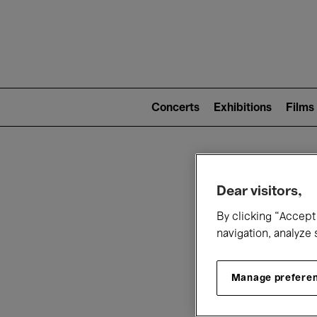
Mai
nav
Main
navigation
Concerts
Exhibitions
Films
(level
2)
W
Dear visitors,
By clicking “Accept 
navigation, analyze 
Manage prefere