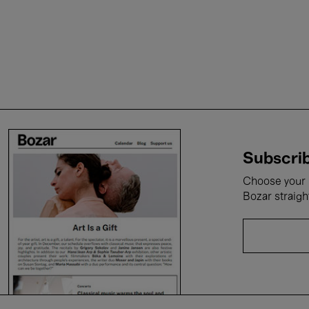
Subscrib
Choose your i
Bozar straigh