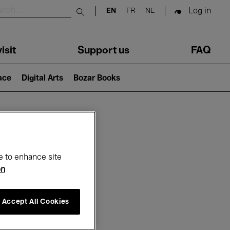
Log in
EN
FR
NL
Submit search
isit
Support us
FAQ
lace
Digital Arts
Bozar Books
ar
e to enhance site
on
Accept All Cookies