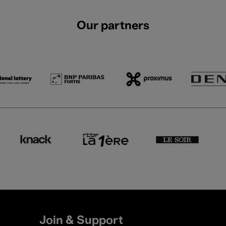
Our partners
Join & Support