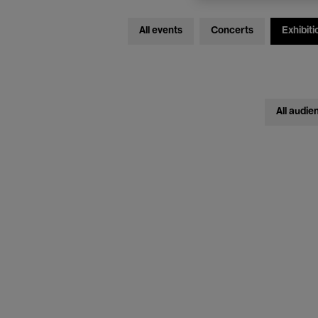
All events
Concerts
Exhibiti
All audie