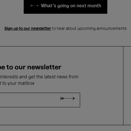
What's going on next month
Sign up to our newsletter
to hear about upcoming announcements
e to our newsletter
nterests and get the latest news from
t to your mailbox