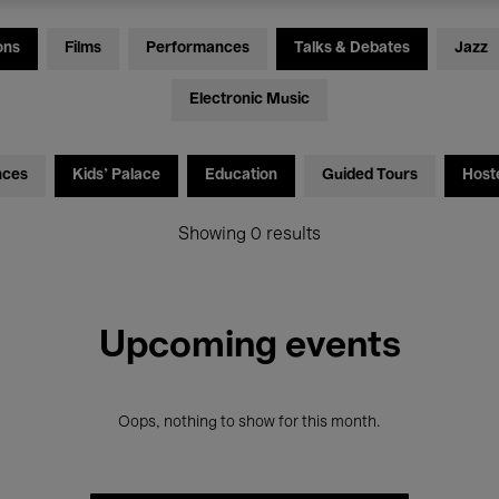
ons
Films
Performances
Talks & Debates
Jazz
Electronic Music
nces
Kids’ Palace
Education
Guided Tours
Host
Showing 0 results
Upcoming events
Oops, nothing to show for this month.