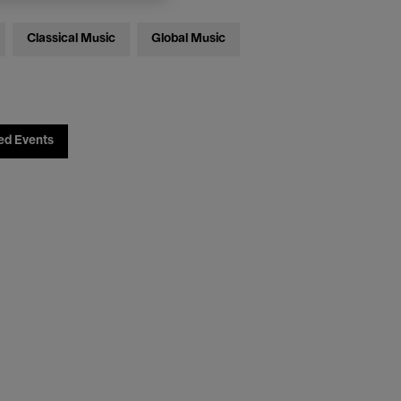
Classical Music
Global Music
ed Events