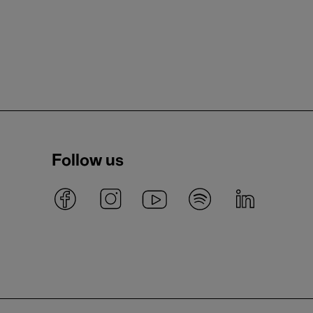
Follow us