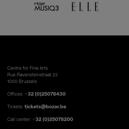
Centre for Fine Arts
Rue Ravensteinstraat 23
1000 Brussels
+32 (0)25078430
Offices:
tickets@bozar.be
Tickets:
+32 (0)25078200
Call center: