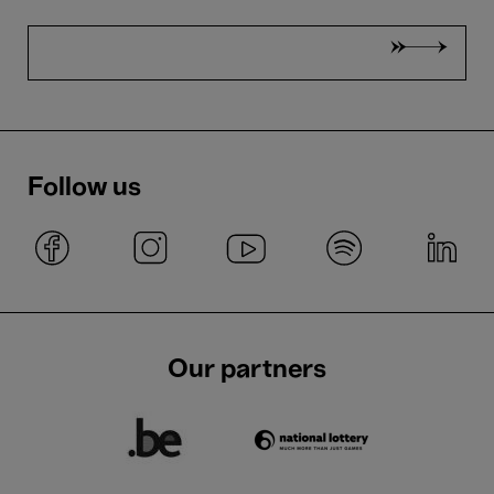
Follow us
Our partners