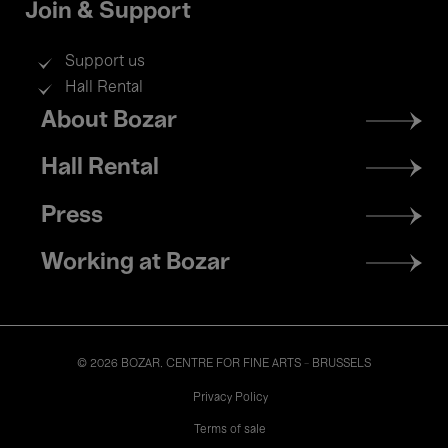
Join & Support
Support us
Hall Rental
Footer
About Bozar
menu
Hall Rental
Press
Working at Bozar
© 2026 BOZAR. CENTRE FOR FINE ARTS - BRUSSELS
Legal
Privacy Policy
Terms of sale