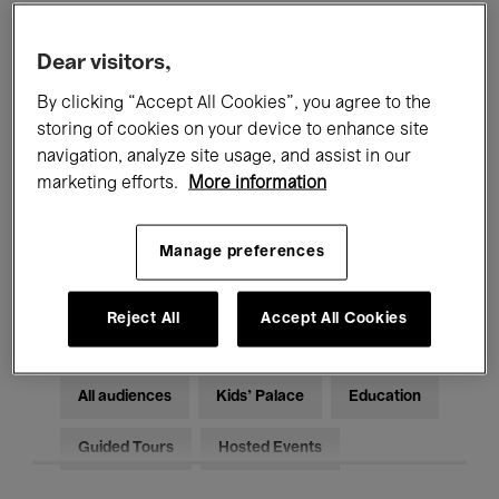
Filters
Dear visitors,
By clicking “Accept All Cookies”, you agree to the
All events
Concerts
Exhibitions
storing of cookies on your device to enhance site
Films
Performances
navigation, analyze site usage, and assist in our
marketing efforts.
More information
Talks & Debates
Jazz
Manage preferences
Classical Music
Global Music
Electronic Music
Reject All
Accept All Cookies
All audiences
Kids’ Palace
Education
Guided Tours
Hosted Events