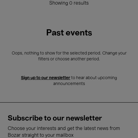
Showing 0 results
Past events
Oops, nothing to show for the selected period. Change your
filters or choose another period.
Sign up to our newsletter
to hear about upcoming
announcements
Subscribe to our newsletter
Choose your interests and get the latest news from
Bozar straight to your mailbox