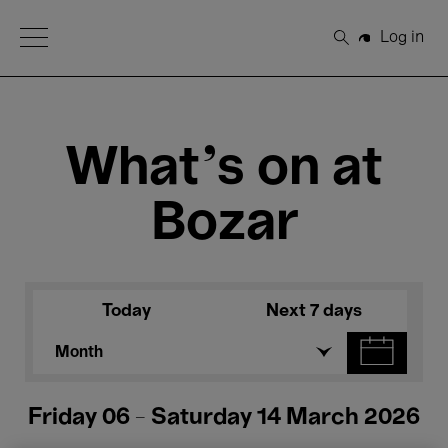
Open Menu
Log in
Search
What's on at
Bozar
Today
Next 7 days
Month
Friday 06 - Saturday 14 March 2026