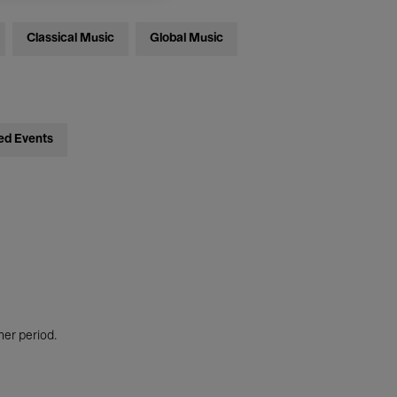
Classical Music
Global Music
ed Events
her period.