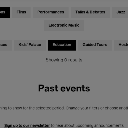
ons
Films
Performances
Talks & Debates
Jazz
Electronic Music
nces
Kids’ Palace
Education
Guided Tours
Host
Showing 0 results
Past events
ing to show for the selected period. Change your filters or choose anot
Sign up to our newsletter
to hear about upcoming announcements