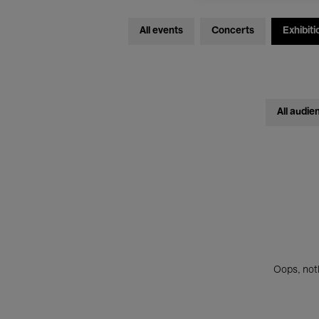
All events
Concerts
Exhibiti
All audie
Oops, noth