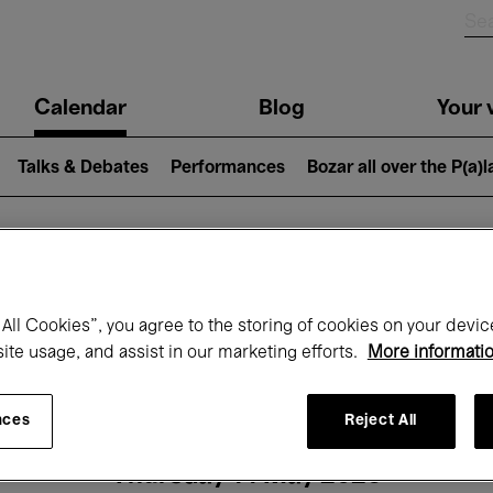
n
Calendar
Blog
Your v
igation
Talks & Debates
Performances
Bozar all over the P(a)
hat's on at Boz
All Cookies”, you agree to the storing of cookies on your devic
site usage, and assist in our marketing efforts.
More informati
Today
Next 7 days
Month
nces
Reject All
Thursday 14 May 2026