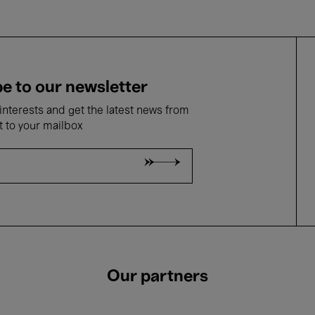
e to our newsletter
nterests and get the latest news from
t to your mailbox
Our partners