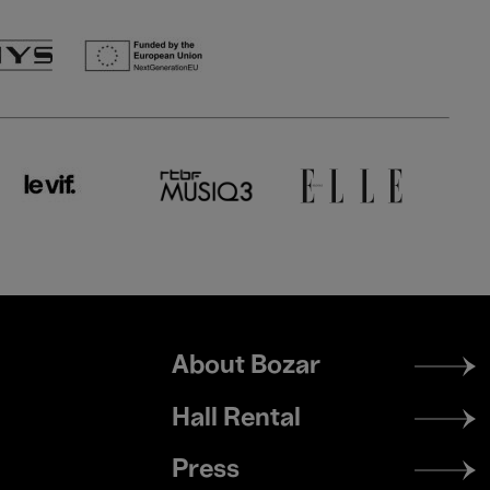
Footer
About Bozar
menu
Hall Rental
Press