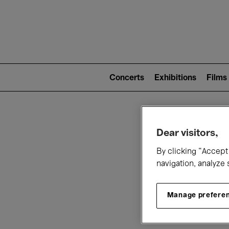
Mai
nav
Main
navigation
Concerts
Exhibitions
Films
(level
2)
W
Dear visitors,
By clicking “Accept 
navigation, analyze 
Manage prefere