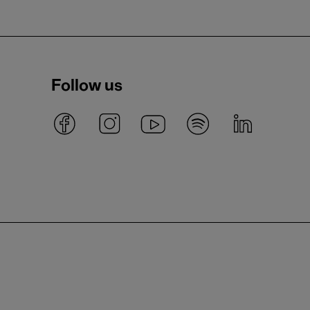
Follow us