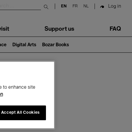
Log in
EN
FR
NL
Submit search
isit
Support us
FAQ
lace
Digital Arts
Bozar Books
ar
e to enhance site
on
Accept All Cookies