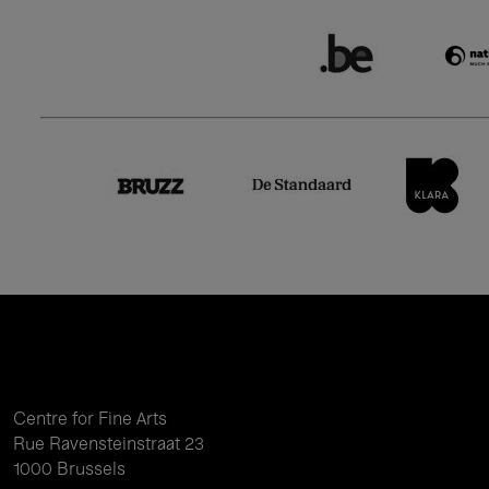
Centre for Fine Arts
Rue Ravensteinstraat 23
1000 Brussels