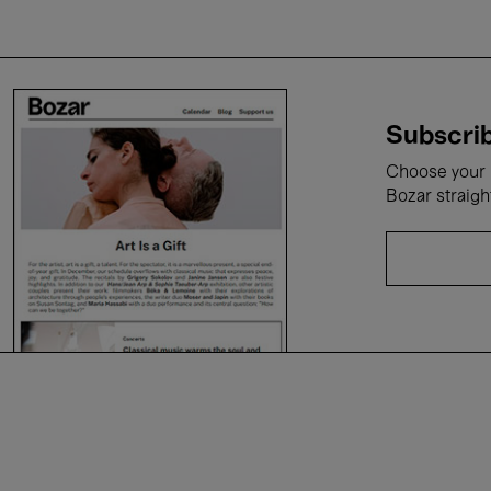
Subscrib
Choose your i
Bozar straigh