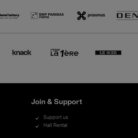
Join & Support
Support us
Hall Rental