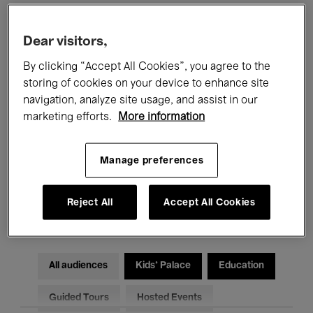
Filters
Dear visitors,
By clicking “Accept All Cookies”, you agree to the
All events
Concerts
Exhibitions
storing of cookies on your device to enhance site
navigation, analyze site usage, and assist in our
Films
Performances
marketing efforts.
More information
Talks & Debates
Jazz
Manage preferences
Classical Music
Global Music
Reject All
Accept All Cookies
Electronic Music
All audiences
Kids’ Palace
Education
Guided Tours
Hosted Events