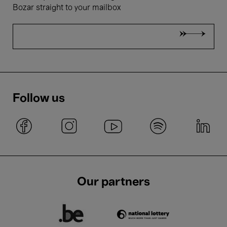
Bozar straight to your mailbox
Follow us
Our partners