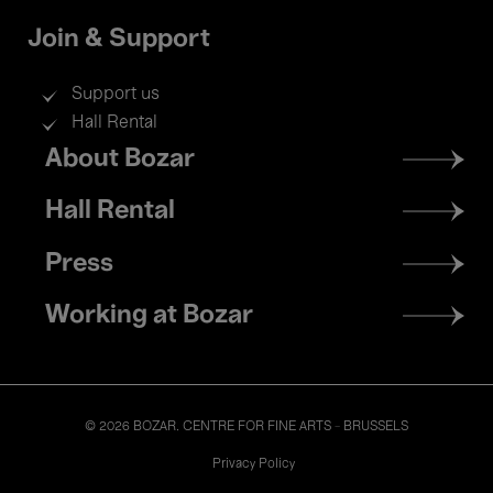
Join & Support
Support us
Hall Rental
Footer
About Bozar
menu
Hall Rental
Press
Working at Bozar
© 2026 BOZAR. CENTRE FOR FINE ARTS - BRUSSELS
Legal
Privacy Policy