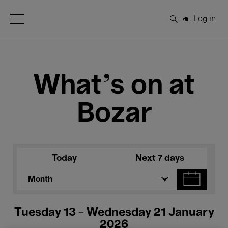
Open Menu
Log in
Search
What's on at
Bozar
Today
Next 7 days
Month
Tuesday 13 - Wednesday 21 January
2026