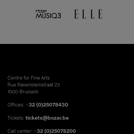
Centre for Fine Arts
Rue Ravensteinstraat 23
1000 Brussels
+32 (0)25078430
Offices:
tickets@bozar.be
Tickets:
+32 (0)25078200
Call center: