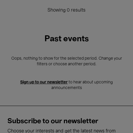
Showing 0 results
Past events
Oops, nothing to show for the selected period. Change your
filters or choose another period.
Sign up to our newsletter
to hear about upcoming
announcements
Subscribe to our newsletter
Choose your interests and get the latest news from