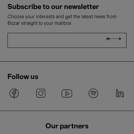
Subscribe to our newsletter
Choose your interests and get the latest news from
Bozar straight to your mailbox
Follow us
Our partners