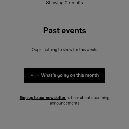
Showing 0 results
Past events
Oops, nothing to show for this week.
What's going on this month
Sign up to our newsletter
to hear about upcoming
announcements