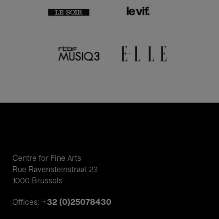
Centre for Fine Arts
Rue Ravensteinstraat 23
1000 Brussels
+32 (0)25078430
Offices: