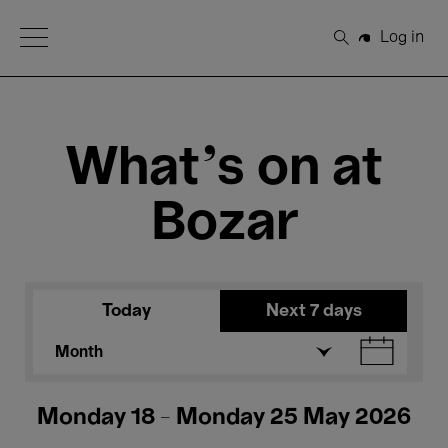
Open Menu
Log in
Search
What's on at
Bozar
Today
Next 7 days
Month
Monday 18 - Monday 25 May 2026