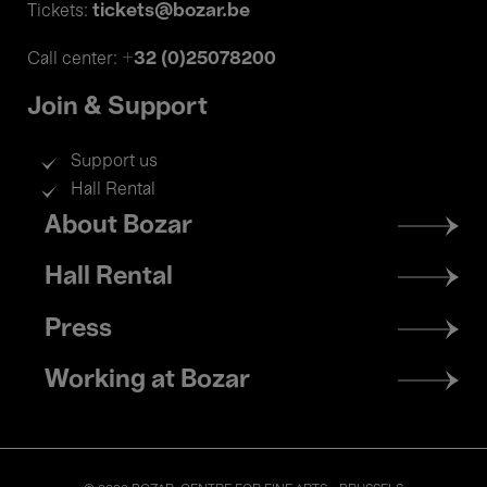
tickets@bozar.be
Tickets:
+32 (0)25078200
Call center:
Join & Support
Support us
Hall Rental
Footer
About Bozar
menu
Hall Rental
Press
Working at Bozar