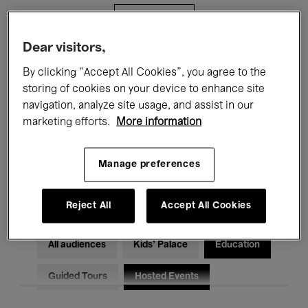
Filters
Dear visitors,
All events
Concerts
Exhibitions
By clicking “Accept All Cookies”, you agree to the
storing of cookies on your device to enhance site
Films
Performances
navigation, analyze site usage, and assist in our
marketing efforts.
More information
Talks & Debates
Jazz
Classical Music
Global Music
Manage preferences
Electronic Music
Reject All
Accept All Cookies
All audiences
Kids’ Palace
Education
Guided Tours
Hosted Events