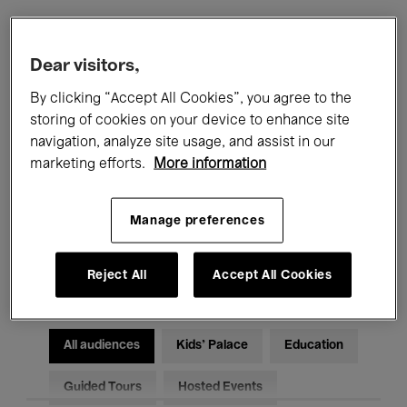
Filters
Dear visitors,
By clicking “Accept All Cookies”, you agree to the
All events
Concerts
Exhibitions
storing of cookies on your device to enhance site
navigation, analyze site usage, and assist in our
Films
Performances
marketing efforts.
More information
Talks & Debates
Jazz
Manage preferences
Classical Music
Global Music
Electronic Music
Reject All
Accept All Cookies
All audiences
Kids’ Palace
Education
Guided Tours
Hosted Events