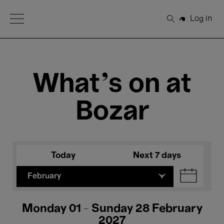
Open Menu
Log in
Search
What's on at
Bozar
Today
Next 7 days
February
Monday 01 - Sunday 28 February
2027