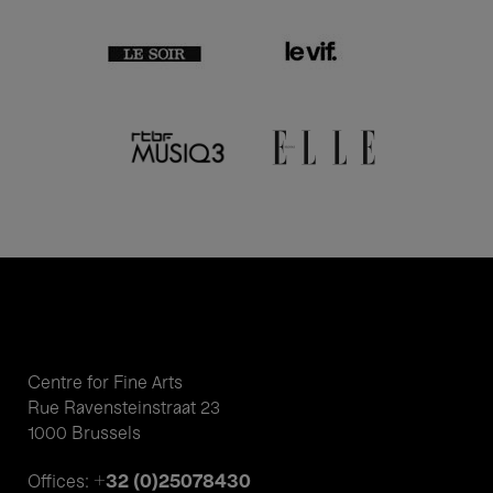
Centre for Fine Arts
Rue Ravensteinstraat 23
1000 Brussels
+32 (0)25078430
Offices: