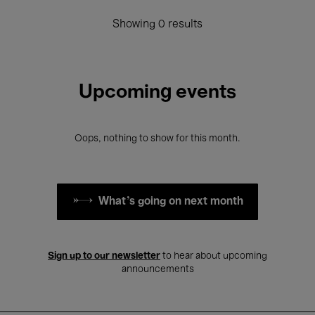
Showing 0 results
Upcoming events
Oops, nothing to show for this month.
What's going on next month
Sign up to our newsletter
to hear about upcoming
announcements