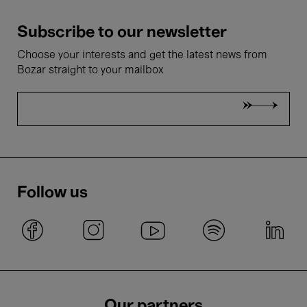
Subscribe to our newsletter
Choose your interests and get the latest news from
Bozar straight to your mailbox
Follow us
Our partners