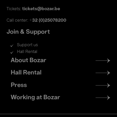
tickets@bozar.be
Tickets:
+32 (0)25078200
Call center:
Join & Support
Support us
Hall Rental
Footer
About Bozar
menu
Hall Rental
Press
Working at Bozar