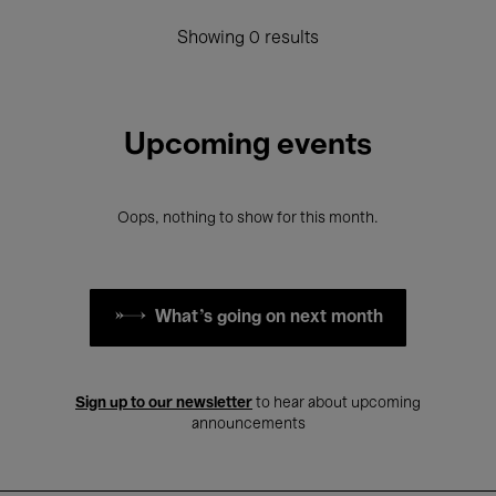
Showing 0 results
Upcoming events
Oops, nothing to show for this month.
What's going on next month
Sign up to our newsletter
to hear about upcoming
announcements