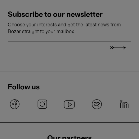
Subscribe to our newsletter
Choose your interests and get the latest news from
Bozar straight to your mailbox
Follow us
Our partners