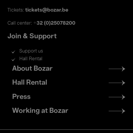
tickets@bozar.be
Tickets:
+32 (0)25078200
Call center:
Join & Support
Support us
Hall Rental
Footer
About Bozar
menu
Hall Rental
Press
Working at Bozar