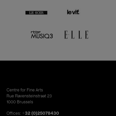
Centre for Fine Arts
Rue Ravensteinstraat 23
1000 Brussels
+32 (0)25078430
Offices: