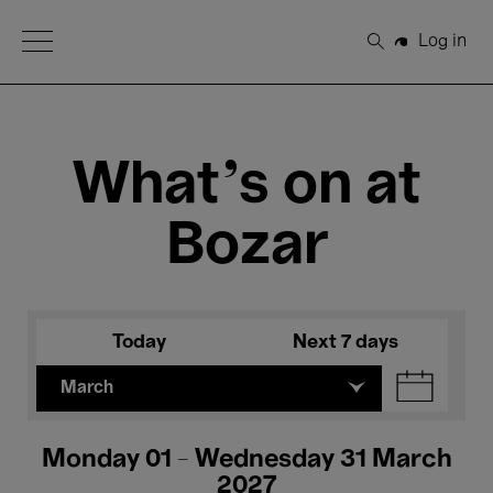
Open Menu
Log in
Search
What's on at
Bozar
Today
Next 7 days
March
Monday 01 - Wednesday 31 March
2027