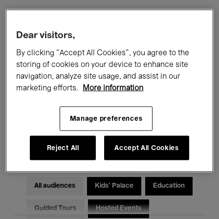
Filters
Dear visitors,
By clicking “Accept All Cookies”, you agree to the
All events
Concerts
Exhibitions
storing of cookies on your device to enhance site
navigation, analyze site usage, and assist in our
Films
Performances
marketing efforts.
More information
Talks & Debates
Jazz
Manage preferences
Classical Music
Global Music
Electronic Music
Reject All
Accept All Cookies
All audiences
Kids’ Palace
Education
Guided Tours
Hosted Events