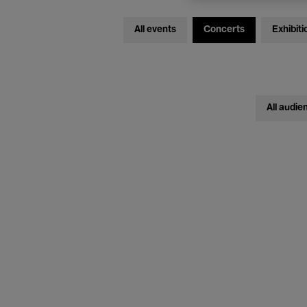
All events
Concerts
Exhibiti
All audie