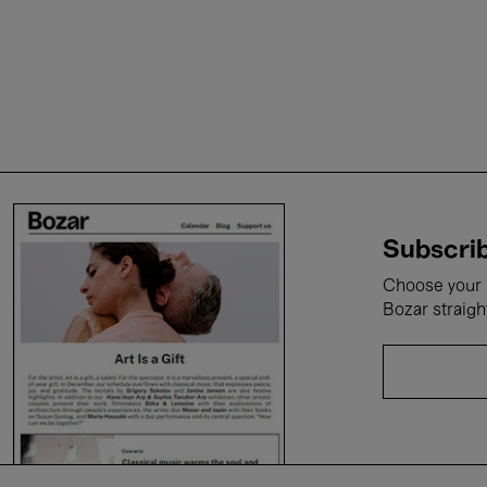
Subscrib
Choose your i
Bozar straigh