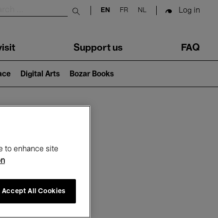
Log in
EN
FR
NL
Submit search
isit
Support us
FAQ
lace
Digital Arts
Bozar Books
ar
e to enhance site
on
Accept All Cookies