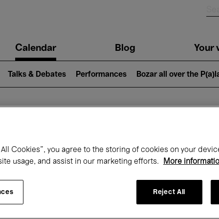
n
Calendar
Blog
Your v
igation
Talks & Debates
Performances
Bozar all over the P(a)
hat's on at Boz
All Cookies”, you agree to the storing of cookies on your devic
site usage, and assist in our marketing efforts.
More informati
Today
Next 7 days
Month
nces
Reject All
Wednesday 01 - Friday 31 July 2026