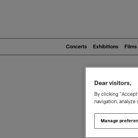
Mai
nav
Main
navigation
Concerts
Exhibitions
Films
(level
2)
W
Dear visitors,
By clicking “Accept 
navigation, analyze 
Manage prefere