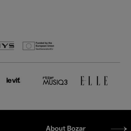
Footer
About Bozar