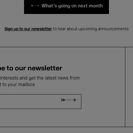
What's going on next month
Sign up to our newsletter
to hear about upcoming announcements
e to our newsletter
nterests and get the latest news from
t to your mailbox