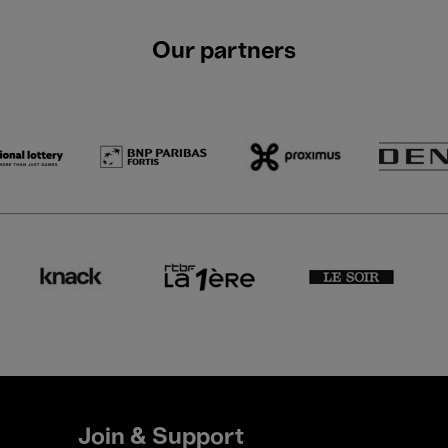
Our partners
Join & Support