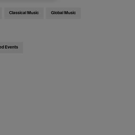
Classical Music
Global Music
ed Events