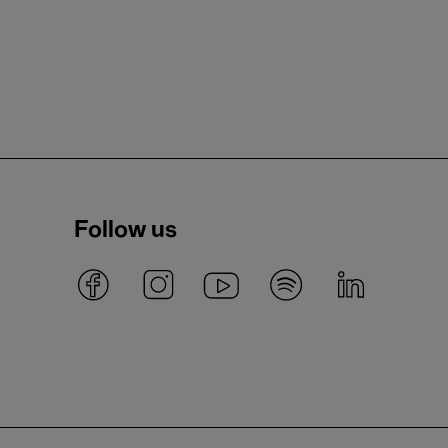
Follow us