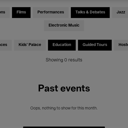
ons
Films
Performances
Talks & Debates
Jazz
Electronic Music
nces
Kids’ Palace
Education
Guided Tours
Host
Showing 0 results
Past events
Oops, nothing to show for this month.