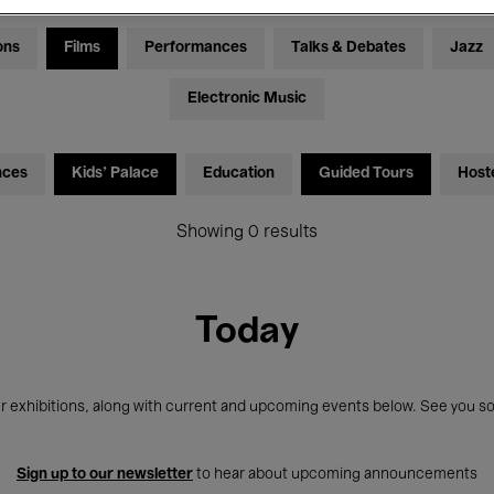
ons
Films
Performances
Talks & Debates
Jazz
Electronic Music
nces
Kids’ Palace
Education
Guided Tours
Host
Showing 0 results
Today
r exhibitions, along with current and upcoming events below. See you so
Sign up to our newsletter
to hear about upcoming announcements