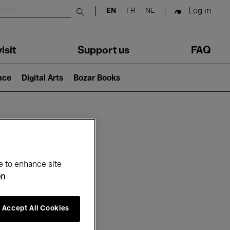
Log in
EN
FR
NL
Submit search
isit
Support us
FAQ
lace
Digital Arts
Bozar Books
ar
e to enhance site
on
Accept All Cookies