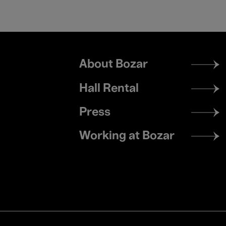
Footer
About Bozar
menu
Hall Rental
Press
Working at Bozar