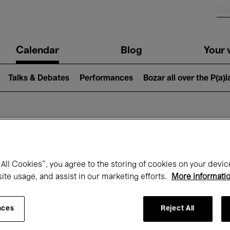
n
Calendar
Blog
Your v
igation
Talks & Debates
Performances
Bozar all over the P(a)
hat's on at Boz
All Cookies”, you agree to the storing of cookies on your devic
site usage, and assist in our marketing efforts.
More informati
Today
Next 7 days
August
nces
Reject All
Saturday 01 - Monday 31 August 2026