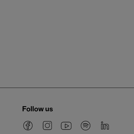
Follow us