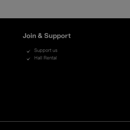
Join & Support
Support us
Hall Rental