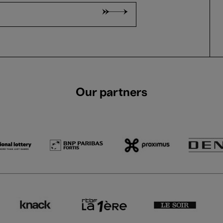
Our partners