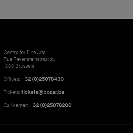
Centre for Fine Arts
Rue Ravensteinstraat 23
1000 Brussels
+32 (0)25078430
Offices:
tickets@bozar.be
Tickets:
+32 (0)25078200
Call center: