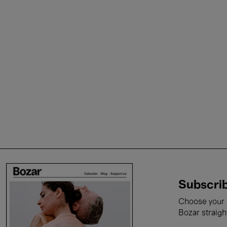
Subscrib
Choose your i
Bozar straigh