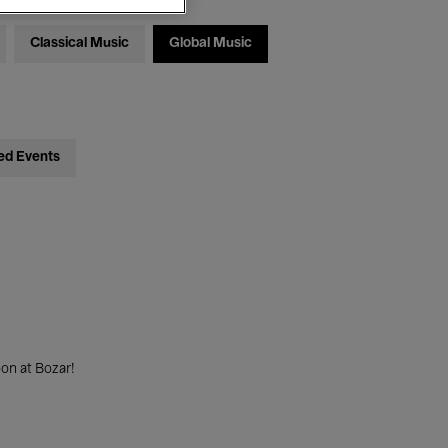
Classical Music
Global Music
ed Events
on at Bozar!