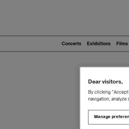
Mai
nav
Main
navigation
Concerts
Exhibitions
Films
(level
2)
W
Dear visitors,
By clicking “Accept 
navigation, analyze 
Manage prefere