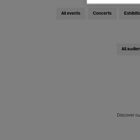
All events
Concerts
Exhibiti
All audie
Discover ou