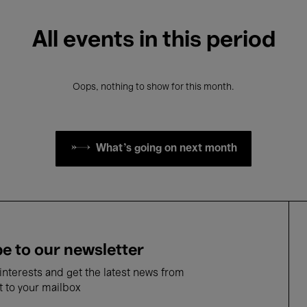
All events in this period
Oops, nothing to show for this month.
What's going on next month
e to our newsletter
nterests and get the latest news from
t to your mailbox