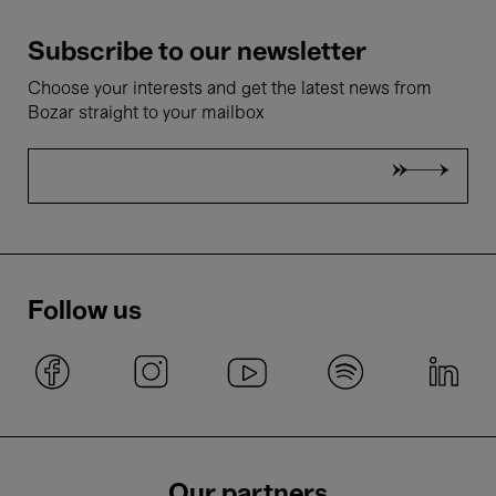
Subscribe to our newsletter
Choose your interests and get the latest news from
Bozar straight to your mailbox
Follow us
Our partners