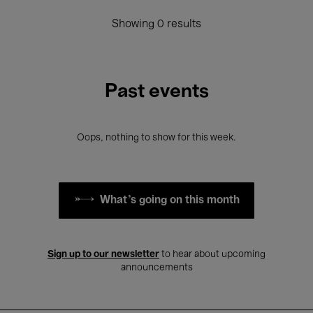
Showing 0 results
Past events
Oops, nothing to show for this week.
What's going on this month
Sign up to our newsletter
to hear about upcoming
announcements