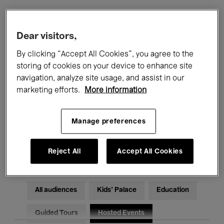
Filters
Dear visitors,
By clicking “Accept All Cookies”, you agree to the
All events
Concerts
Exhibitions
storing of cookies on your device to enhance site
navigation, analyze site usage, and assist in our
Films
Performances
marketing efforts.
More information
Talks & Debates
Jazz
Manage preferences
Classical Music
Global Music
Electronic Music
Reject All
Accept All Cookies
All audiences
Kids’ Palace
Education
Guided Tours
Hosted Events