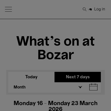
Open Menu
Log in
Search
What's on at
Bozar
Today
Next 7 days
Month
Monday 16 - Monday 23 March
2026