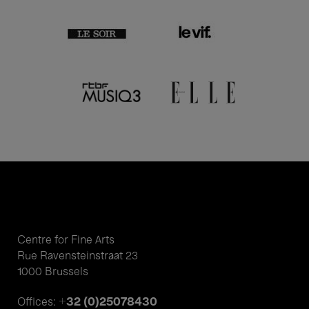
Centre for Fine Arts
Rue Ravensteinstraat 23
1000 Brussels
+32 (0)25078430
Offices: