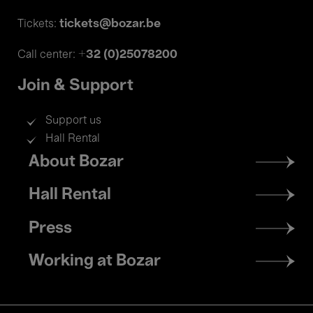
tickets@bozar.be
Tickets:
+32 (0)25078200
Call center:
Join & Support
Support us
Hall Rental
Footer
About Bozar
menu
Hall Rental
Press
Working at Bozar