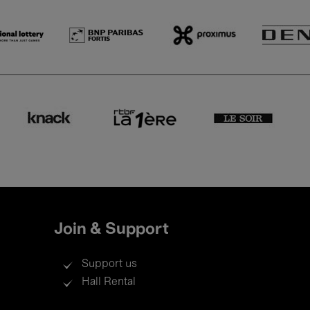
Join & Support
Support us
Hall Rental