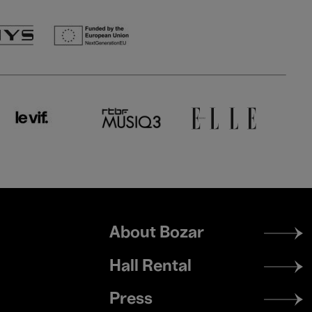
Footer
About Bozar
menu
Hall Rental
Press