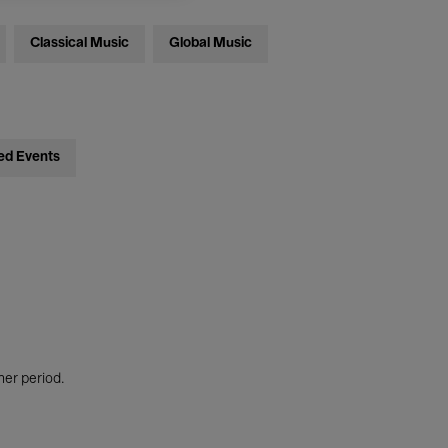
Classical Music
Global Music
ed Events
her period.