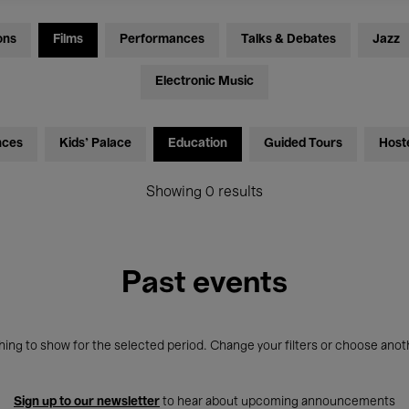
ons
Films
Performances
Talks & Debates
Jazz
Electronic Music
nces
Kids’ Palace
Education
Guided Tours
Host
Showing 0 results
Past events
ing to show for the selected period. Change your filters or choose anot
Sign up to our newsletter
to hear about upcoming announcements