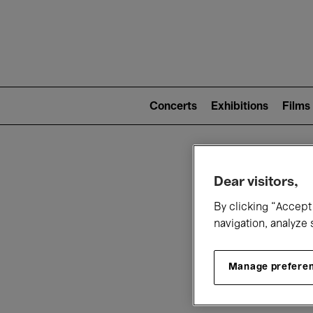
Mai
nav
Main
navigation
Concerts
Exhibitions
Films
(level
2)
W
Dear visitors,
By clicking “Accept 
navigation, analyze 
Manage prefere