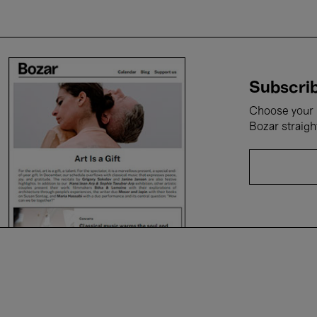
Subscrib
Choose your i
Bozar straigh