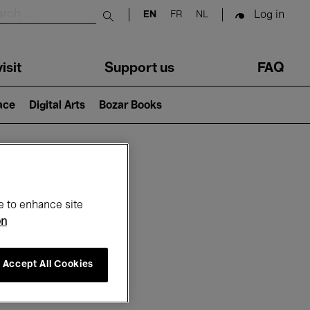
Log in
EN
FR
NL
Submit search
isit
Support us
FAQ
lace
Digital Arts
Bozar Books
ar
e to enhance site
on
Accept All Cookies