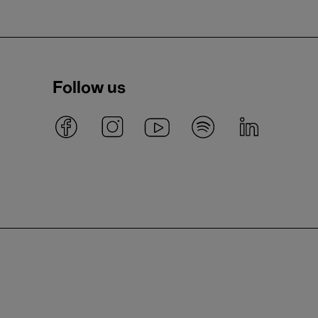
Follow us