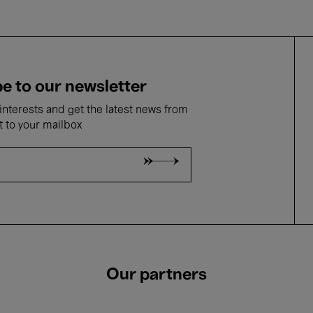
e to our newsletter
nterests and get the latest news from
t to your mailbox
Our partners