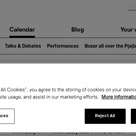
n
Calendar
Blog
Your v
igation
Talks & Debates
Performances
Bozar all over the P(a)
hat's on at Boz
All Cookies”, you agree to the storing of cookies on your devic
site usage, and assist in our marketing efforts.
More informati
Today
Next 7 days
Month
nces
Reject All
Sunday 14 - Monday 22 June 2026