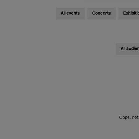
All events
Concerts
Exhibiti
All audie
Oops, noth