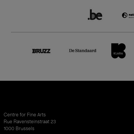
Centre for Fine Arts
Rue Ravensteinstraat 23
1000 Brussels