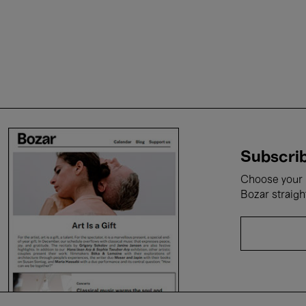
Subscrib
Choose your i
Bozar straigh