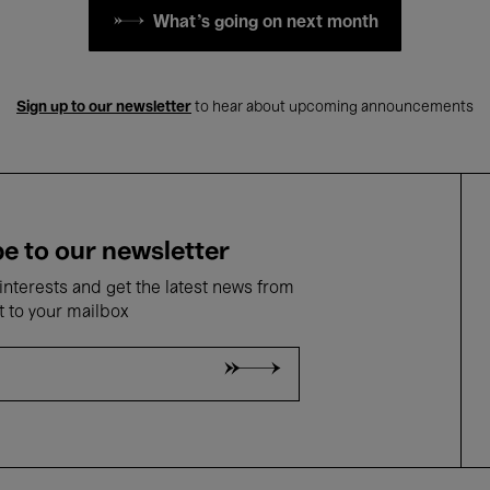
What's going on next month
Sign up to our newsletter
to hear about upcoming announcements
e to our newsletter
nterests and get the latest news from
t to your mailbox