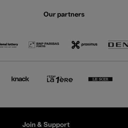
Our partners
Join & Support