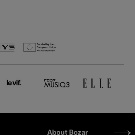
Footer
About Bozar