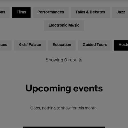
ons
Films
Performances
Talks & Debates
Jazz
Electronic Music
nces
Kids’ Palace
Education
Guided Tours
Host
Showing 0 results
Upcoming events
Oops, nothing to show for this month.