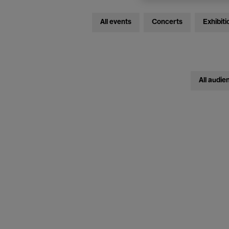
All events
Concerts
Exhibiti
All audie