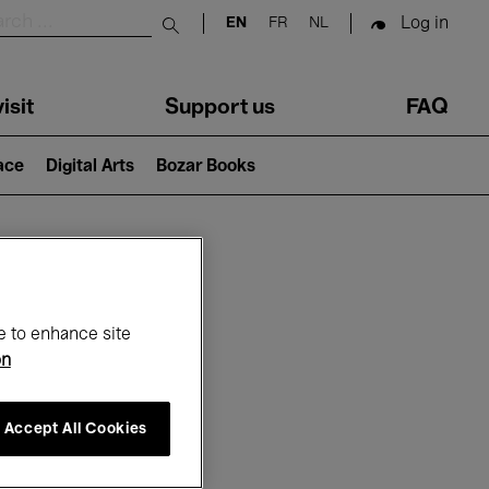
Log in
EN
FR
NL
Submit search
isit
Support us
FAQ
lace
Digital Arts
Bozar Books
ar
e to enhance site
on
Accept All Cookies
26