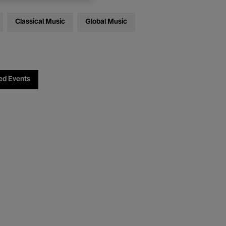
Classical Music
Global Music
ed Events