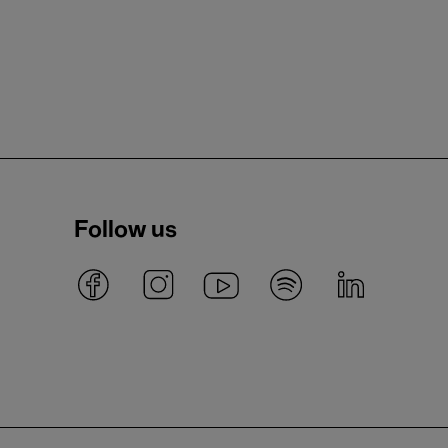
Follow us