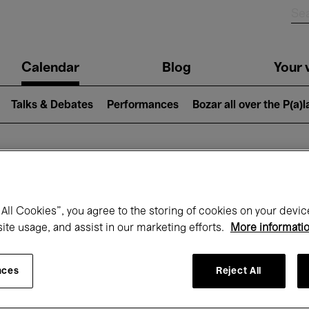
n
Calendar
Blog
Your v
igation
Talks & Debates
Performances
Bozar all over the P(a)
hat's on at Boz
All Cookies”, you agree to the storing of cookies on your devic
site usage, and assist in our marketing efforts.
More informati
Today
Next 7 days
September
nces
Reject All
uesday 01 - Wednesday 30 September 20