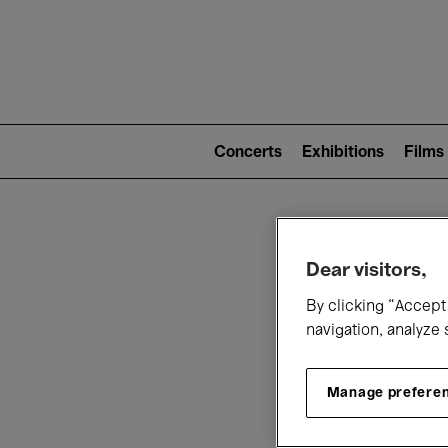
Mai
nav
Main
navigation
Concerts
Exhibitions
Films
(level
2)
W
Dear visitors,
By clicking “Accept 
navigation, analyze 
Manage prefere
T