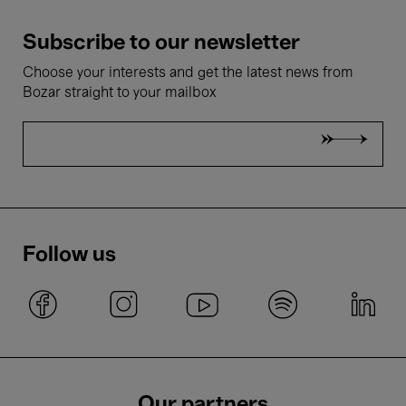
Subscribe to our newsletter
Choose your interests and get the latest news from
Bozar straight to your mailbox
Follow us
Our partners