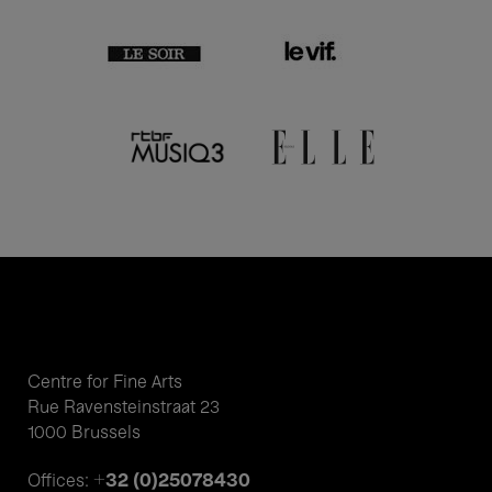
Centre for Fine Arts
Rue Ravensteinstraat 23
1000 Brussels
+32 (0)25078430
Offices: