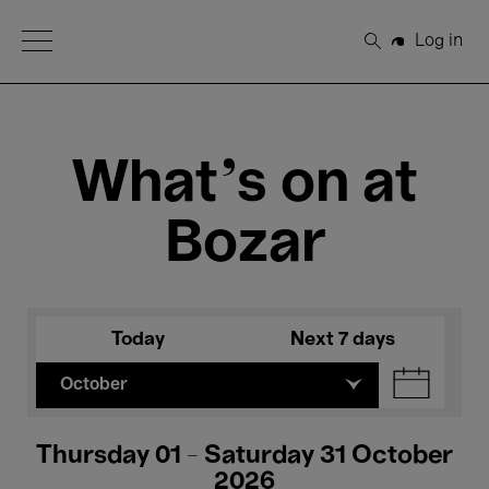
Open Menu
Log in
Search
What's on at
Bozar
Today
Next 7 days
October
Thursday 01 - Saturday 31 October
2026