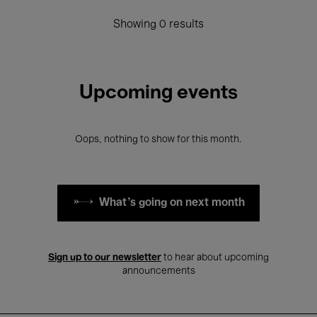
Showing 0 results
Upcoming events
Oops, nothing to show for this month.
What's going on next month
Sign up to our newsletter
to hear about upcoming
announcements