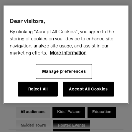
Filters
Dear visitors,
By clicking “Accept All Cookies”, you agree to the
All events
Concerts
Exhibitions
storing of cookies on your device to enhance site
navigation, analyze site usage, and assist in our
Films
Performances
marketing efforts.
More information
Talks & Debates
Jazz
Manage preferences
Classical Music
Global Music
Electronic Music
Reject All
Accept All Cookies
All audiences
Kids’ Palace
Education
Guided Tours
Hosted Events