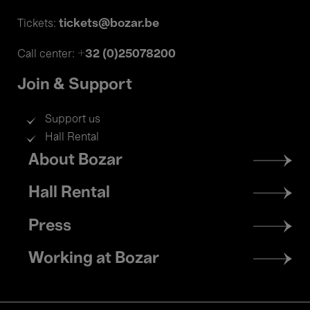
tickets@bozar.be
Tickets:
+32 (0)25078200
Call center:
Join & Support
Support us
Hall Rental
Footer
About Bozar
menu
Hall Rental
Press
Working at Bozar