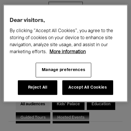
Filters
Dear visitors,
All events
Concerts
Exhibitions
By clicking “Accept All Cookies”, you agree to the
storing of cookies on your device to enhance site
Films
Performances
navigation, analyze site usage, and assist in our
marketing efforts.
More information
Talks & Debates
Jazz
Classical Music
Global Music
Manage preferences
Electronic Music
Reject All
Accept All Cookies
All audiences
Kids’ Palace
Education
Guided Tours
Hosted Events