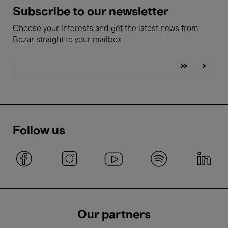
Subscribe to our newsletter
Choose your interests and get the latest news from
Bozar straight to your mailbox
Follow us
Our partners