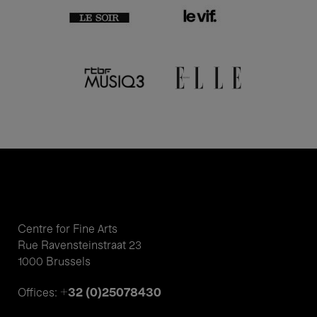
Centre for Fine Arts
Rue Ravensteinstraat 23
1000 Brussels
+32 (0)25078430
Offices: