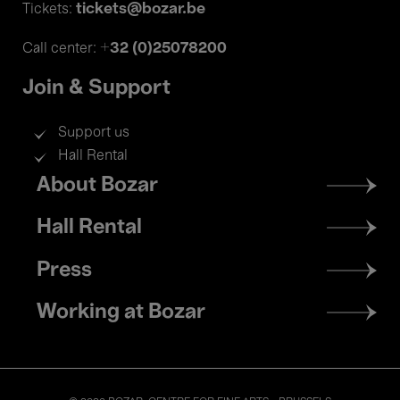
tickets@bozar.be
Tickets:
+32 (0)25078200
Call center:
Join & Support
Support us
Hall Rental
Footer
About Bozar
menu
Hall Rental
Press
Working at Bozar