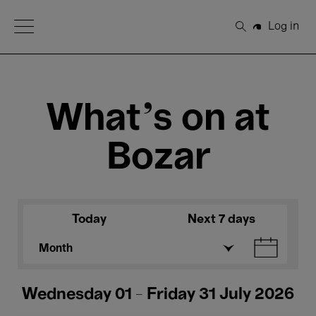
Open Menu
Log in
Search
What's on at
Bozar
Today
Next 7 days
Month
Wednesday 01 - Friday 31 July 2026