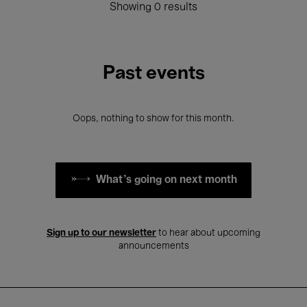
Showing 0 results
Past events
Oops, nothing to show for this month.
What's going on next month
Sign up to our newsletter
to hear about upcoming
announcements