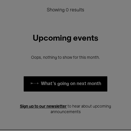
Showing 0 results
Upcoming events
Oops, nothing to show for this month.
What's going on next month
Sign up to our newsletter
to hear about upcoming
announcements