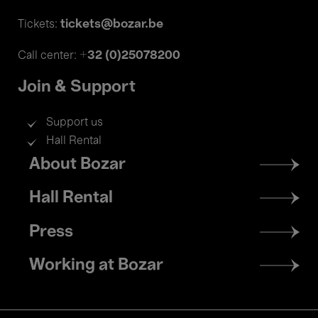
tickets@bozar.be
Tickets:
+32 (0)25078200
Call center:
Join & Support
Support us
Hall Rental
Footer
About Bozar
menu
Hall Rental
Press
Working at Bozar