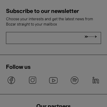
Subscribe to our newsletter
Choose your interests and get the latest news from
Bozar straight to your mailbox
Follow us
Our partners