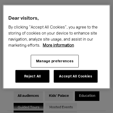
Filters
Dear visitors,
By clicking “Accept All Cookies”, you agree to the
All events
Concerts
Exhibitions
storing of cookies on your device to enhance site
navigation, analyze site usage, and assist in our
Films
Performances
marketing efforts.
More information
Talks & Debates
Jazz
Manage preferences
Classical Music
Global Music
Electronic Music
Reject All
Accept All Cookies
All audiences
Kids’ Palace
Education
Guided Tours
Hosted Events