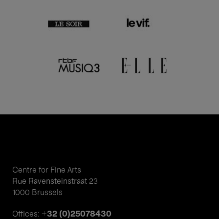
Centre for Fine Arts
Rue Ravensteinstraat 23
1000 Brussels
+32 (0)25078430
Offices: