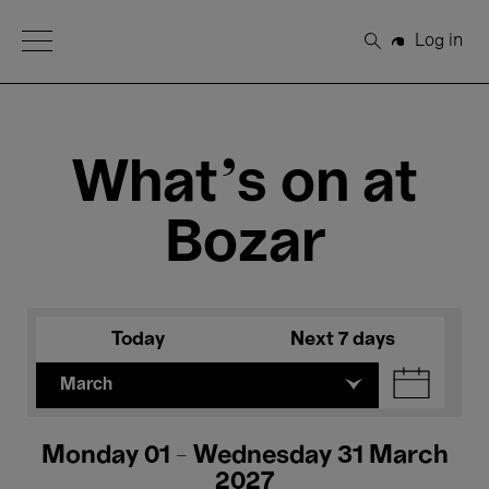
Open Menu
Log in
Search
What's on at
Bozar
Today
Next 7 days
March
Monday 01 - Wednesday 31 March
2027