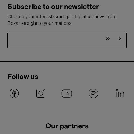
Subscribe to our newsletter
Choose your interests and get the latest news from
Bozar straight to your mailbox
Follow us
Our partners