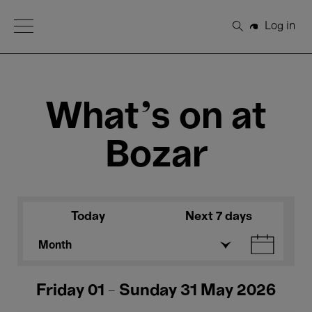
Open Menu
Log in
Search
What's on at
Bozar
Today
Next 7 days
Month
Friday 01 - Sunday 31 May 2026