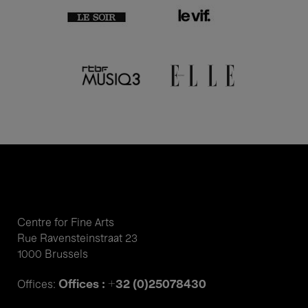
Centre for Fine Arts
Rue Ravensteinstraat 23
1000 Brussels
Offices : +32 (0)25078430
Offices: