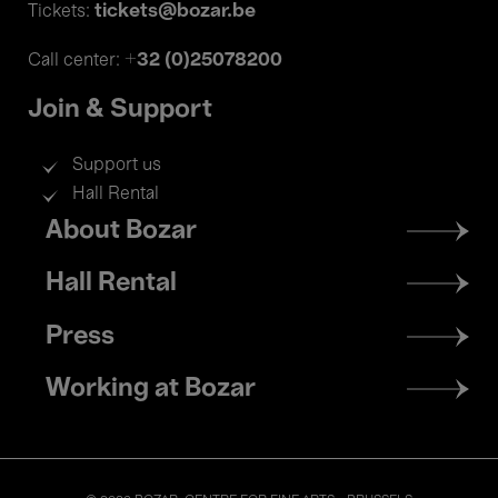
tickets@bozar.be
Tickets:
+32 (0)25078200
Call center:
Join & Support
Support us
Hall Rental
Footer
About Bozar
menu
Hall Rental
Press
Working at Bozar