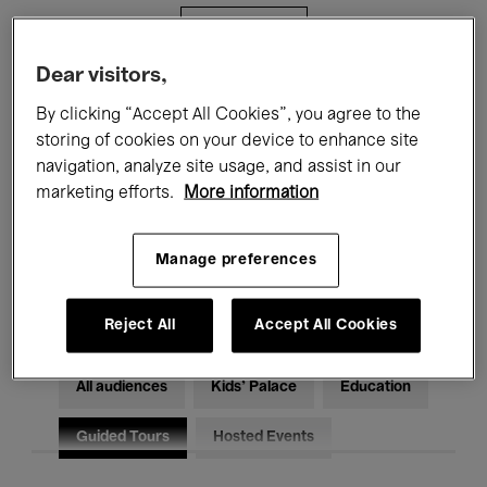
Filters
Dear visitors,
All events
Concerts
Exhibitions
By clicking “Accept All Cookies”, you agree to the
storing of cookies on your device to enhance site
Films
Performances
navigation, analyze site usage, and assist in our
marketing efforts.
More information
Talks & Debates
Jazz
Classical Music
Global Music
Manage preferences
Electronic Music
Reject All
Accept All Cookies
All audiences
Kids’ Palace
Education
Guided Tours
Hosted Events