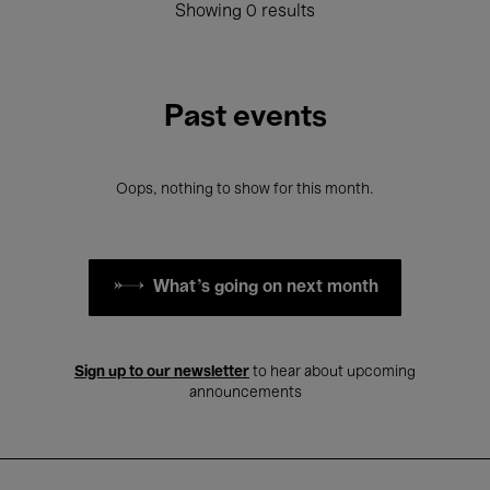
Showing 0 results
Past events
Oops, nothing to show for this month.
What's going on next month
Sign up to our newsletter
to hear about upcoming
announcements