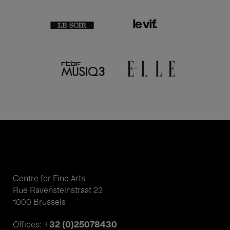
Centre for Fine Arts
Rue Ravensteinstraat 23
1000 Brussels
+32 (0)25078430
Offices: