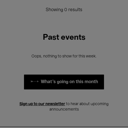
Showing 0 results
Past events
Oops, nothing to show for this week.
What's going on this month
Sign up to our newsletter
to hear about upcoming
announcements