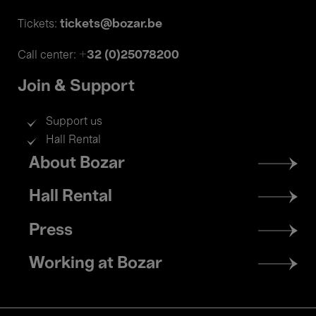
tickets@bozar.be
Tickets:
+32 (0)25078200
Call center:
Join & Support
Support us
Hall Rental
Footer
About Bozar
menu
Hall Rental
Press
Working at Bozar