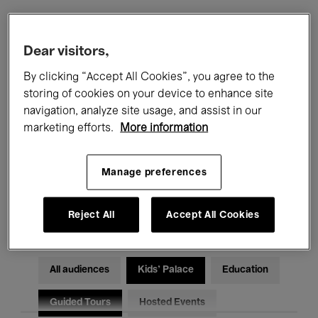
Filters
Dear visitors,
By clicking “Accept All Cookies”, you agree to the
All events
Concerts
Exhibitions
storing of cookies on your device to enhance site
navigation, analyze site usage, and assist in our
Films
Performances
marketing efforts.
More information
Talks & Debates
Jazz
Manage preferences
Classical Music
Global Music
Electronic Music
Reject All
Accept All Cookies
All audiences
Kids’ Palace
Education
Guided Tours
Hosted Events