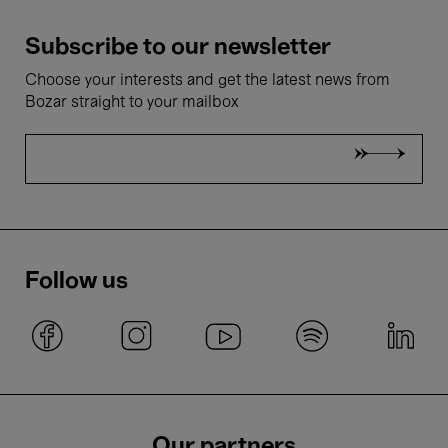
Subscribe to our newsletter
Choose your interests and get the latest news from
Bozar straight to your mailbox
Follow us
Our partners