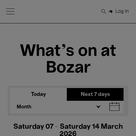
Open Menu
Log in
Search
What's on at
Bozar
Today
Next 7 days
Month
Saturday 07 - Saturday 14 March
2026