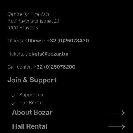
Centre for Fine Arts
Rue Ravensteinstraat 23
1000 Brussels
Offices : +32 (0)25078430
Offices:
tickets@bozar.be
Tickets:
+32 (0)25078200
Call center:
Join & Support
Support us
Hall Rental
Footer
About Bozar
menu
Hall Rental