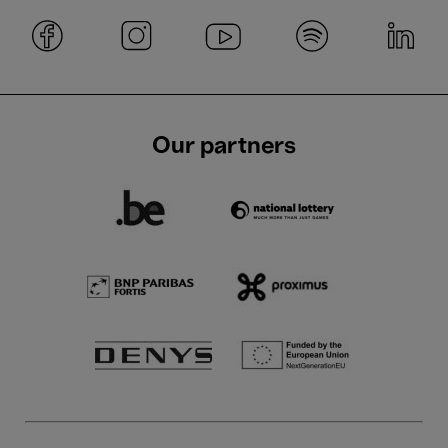
Our partners