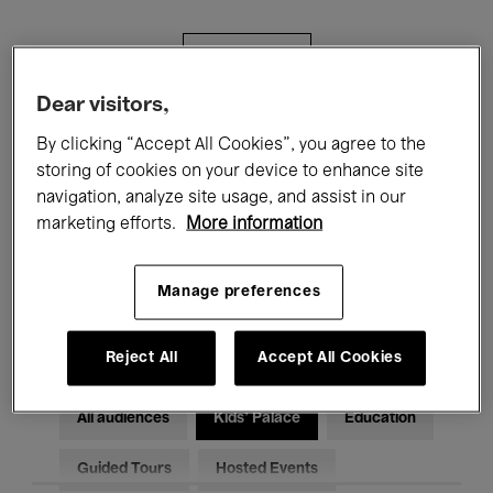
Filters
Dear visitors,
All events
Concerts
Exhibitions
By clicking “Accept All Cookies”, you agree to the
storing of cookies on your device to enhance site
Films
Performances
navigation, analyze site usage, and assist in our
marketing efforts.
More information
Talks & Debates
Jazz
Classical Music
Global Music
Manage preferences
Electronic Music
Reject All
Accept All Cookies
All audiences
Kids’ Palace
Education
Guided Tours
Hosted Events