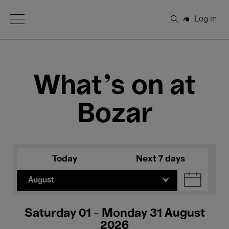
Open Menu
Log in
Search
What's on at
Bozar
Today
Next 7 days
August
Saturday 01 - Monday 31 August
2026