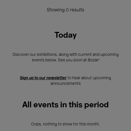
Showing 0 results
Today
Discover our exhibitions, along with current and upcoming
events below. See you soon at Bozar!
Sign up to our newsletter
to hear about upcoming
announcements
All events in this period
Oops, nothing to show for this month.