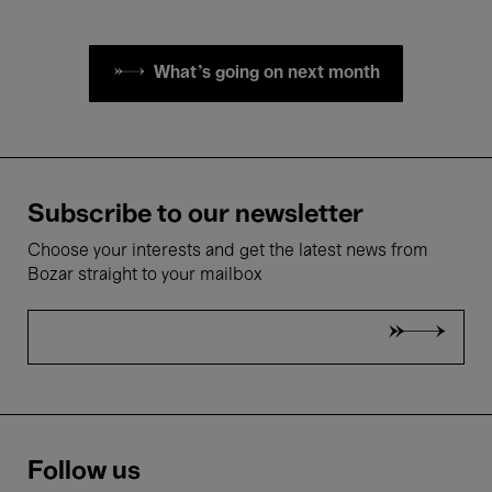
What's going on next month
Subscribe to our newsletter
Choose your interests and get the latest news from
Bozar straight to your mailbox
Follow us