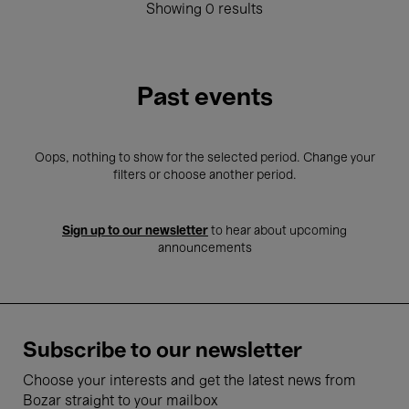
Showing 0 results
Past events
Oops, nothing to show for the selected period. Change your
filters or choose another period.
Sign up to our newsletter
to hear about upcoming
announcements
Subscribe to our newsletter
Choose your interests and get the latest news from
Bozar straight to your mailbox