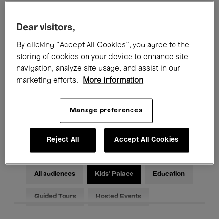
Filters
Dear visitors,
By clicking “Accept All Cookies”, you agree to the
All events
Concerts
Exhibitions
storing of cookies on your device to enhance site
Films
Performances
navigation, analyze site usage, and assist in our
marketing efforts.
More information
Talks & Debates
Jazz
Manage preferences
Classical Music
Global Music
Electronic Music
Reject All
Accept All Cookies
All audiences
Kids’ Palace
Education
Guided Tours
Hosted Events