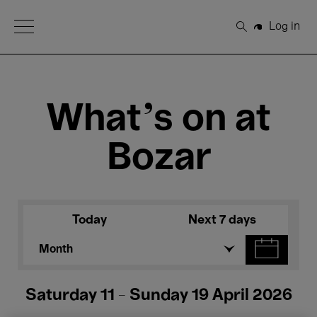
Open Menu
Log in
Search
What's on at
Bozar
Today
Next 7 days
Month
Saturday 11 - Sunday 19 April 2026