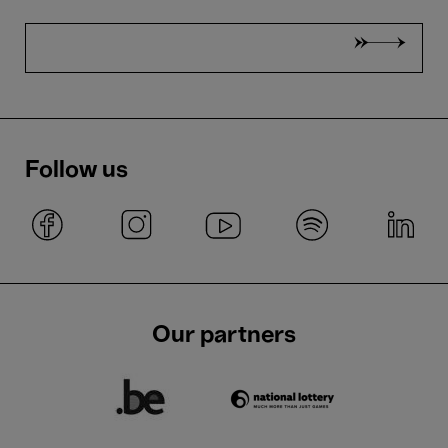
Follow us
Our partners