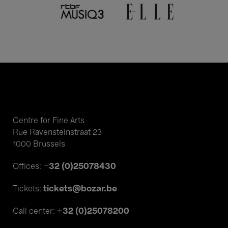
Centre for Fine Arts
Rue Ravensteinstraat 23
1000 Brussels
+32 (0)25078430
Offices:
tickets@bozar.be
Tickets:
+32 (0)25078200
Call center: