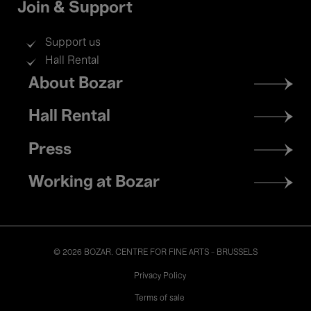
Join & Support
Support us
Hall Rental
Footer
About Bozar
menu
Hall Rental
Press
Working at Bozar
© 2026 BOZAR. CENTRE FOR FINE ARTS - BRUSSELS
Legal
Privacy Policy
Terms of sale