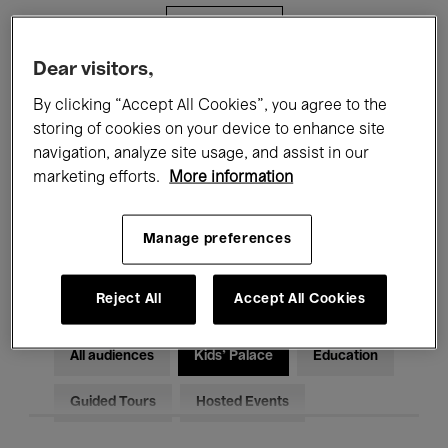
Filters
Dear visitors,
All events
Concerts
Exhibitions
By clicking “Accept All Cookies”, you agree to the
storing of cookies on your device to enhance site
Films
Performances
navigation, analyze site usage, and assist in our
marketing efforts.
More information
Talks & Debates
Jazz
Classical Music
Global Music
Manage preferences
Electronic Music
Reject All
Accept All Cookies
All audiences
Kids’ Palace
Education
Guided Tours
Hosted Events