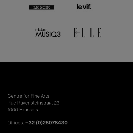
Centre for Fine Arts
Rue Ravensteinstraat 23
1000 Brussels
+32 (0)25078430
Offices: