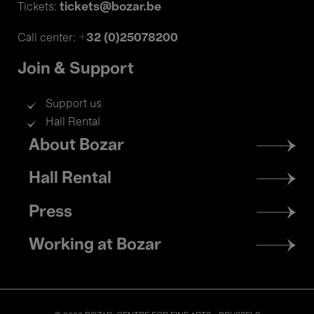
tickets@bozar.be
Tickets:
+32 (0)25078200
Call center:
Join & Support
Support us
Hall Rental
Footer
About Bozar
menu
Hall Rental
Press
Working at Bozar