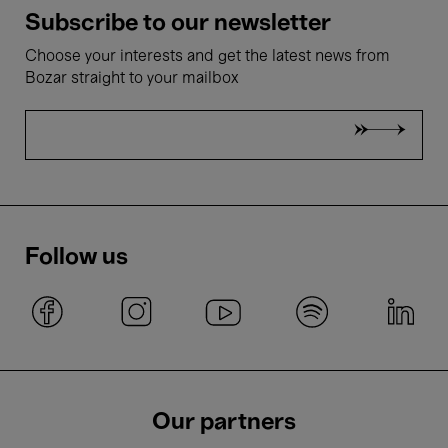
Subscribe to our newsletter
Choose your interests and get the latest news from
Bozar straight to your mailbox
Follow us
Our partners