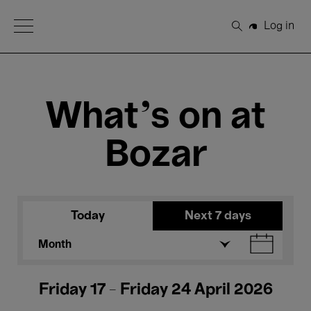
Open Menu
Log in
Search
What's on at
Bozar
Today
Next 7 days
Month
Friday 17 - Friday 24 April 2026