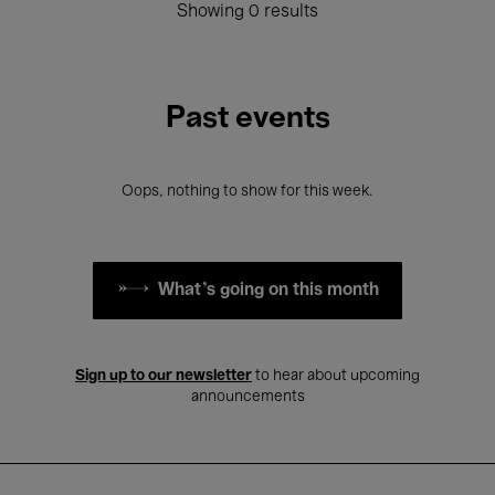
Showing 0 results
Past events
Oops, nothing to show for this week.
What's going on this month
Sign up to our newsletter
to hear about upcoming
announcements