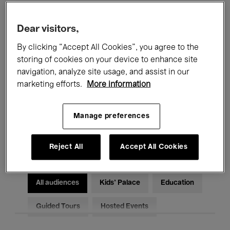
Filters
Dear visitors,
By clicking “Accept All Cookies”, you agree to the
All events
Concerts
Exhibitions
storing of cookies on your device to enhance site
Films
Performances
navigation, analyze site usage, and assist in our
marketing efforts.
More information
Talks & Debates
Jazz
Manage preferences
Classical Music
Global Music
Electronic Music
Reject All
Accept All Cookies
All audiences
Kids’ Palace
Education
Guided Tours
Hosted Events