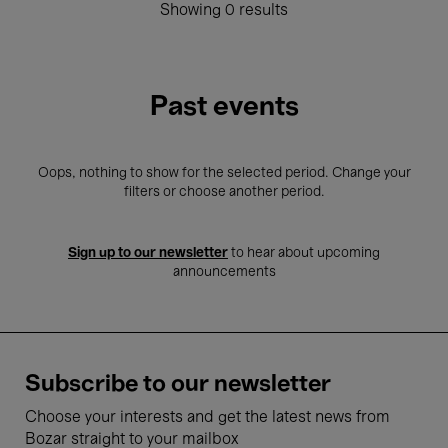
Showing 0 results
Past events
Oops, nothing to show for the selected period. Change your
filters or choose another period.
Sign up to our newsletter
to hear about upcoming
announcements
Subscribe to our newsletter
Choose your interests and get the latest news from
Bozar straight to your mailbox