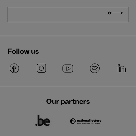
Follow us
Our partners