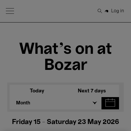
Open Menu
Log in
Search
What's on at
Bozar
Today
Next 7 days
Month
Friday 15 - Saturday 23 May 2026