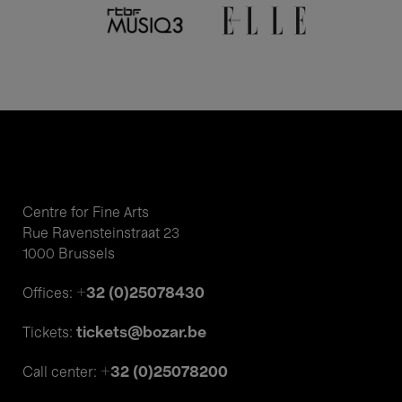
Centre for Fine Arts
Rue Ravensteinstraat 23
1000 Brussels
+32 (0)25078430
Offices:
tickets@bozar.be
Tickets:
+32 (0)25078200
Call center: