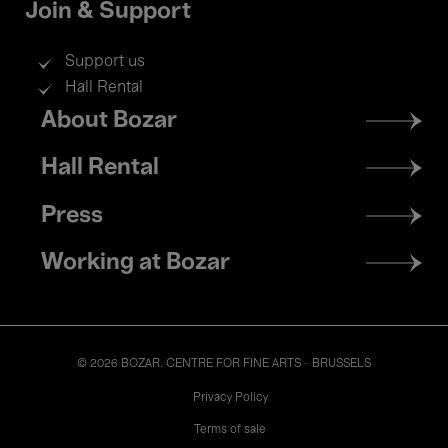
Join & Support
Support us
Hall Rental
Footer
About Bozar
menu
Hall Rental
Press
Working at Bozar
© 2026 BOZAR. CENTRE FOR FINE ARTS - BRUSSELS
Legal
Privacy Policy
Terms of sale