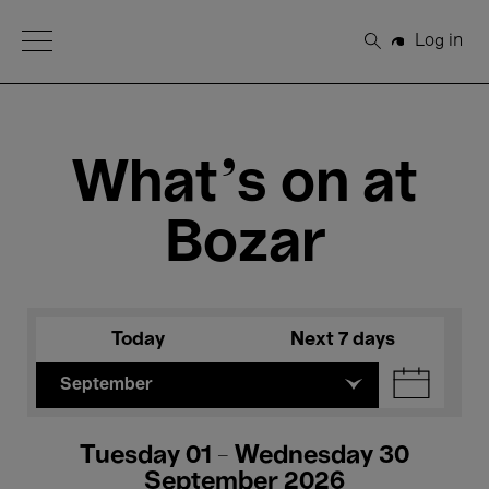
Open Menu
Log in
Search
What's on at
Bozar
Today
Next 7 days
September
Tuesday 01 - Wednesday 30
September 2026