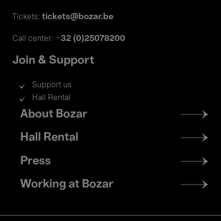
tickets@bozar.be
Tickets:
+32 (0)25078200
Call center:
Join & Support
Support us
Hall Rental
Footer
About Bozar
menu
Hall Rental
Press
Working at Bozar