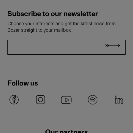
Subscribe to our newsletter
Choose your interests and get the latest news from
Bozar straight to your mailbox
Follow us
Our partners