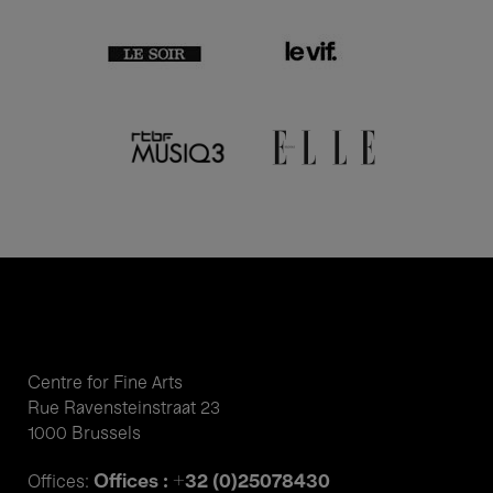
Centre for Fine Arts
Rue Ravensteinstraat 23
1000 Brussels
Offices : +32 (0)25078430
Offices: