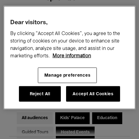
Filters
Dear visitors,
By clicking “Accept All Cookies”, you agree to the
All events
Concerts
Exhibitions
storing of cookies on your device to enhance site
navigation, analyze site usage, and assist in our
Films
Performances
marketing efforts.
More information
Talks & Debates
Jazz
Manage preferences
Classical Music
Global Music
Electronic Music
Reject All
Accept All Cookies
All audiences
Kids’ Palace
Education
Guided Tours
Hosted Events