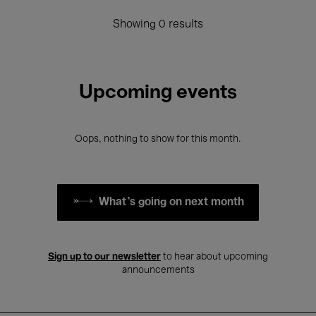
Showing 0 results
Upcoming events
Oops, nothing to show for this month.
What's going on next month
Sign up to our newsletter
to hear about upcoming
announcements