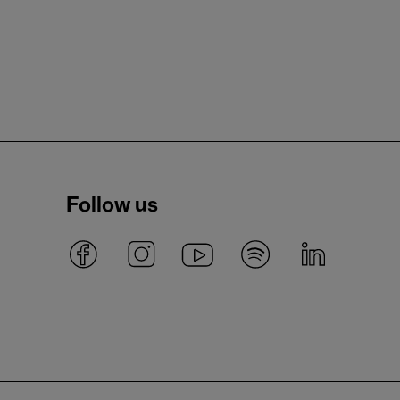
Follow us