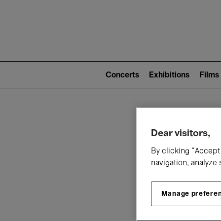
Mai
nav
Main
navigation
Concerts
Exhibitions
Films
(level
2)
W
Dear visitors,
By clicking “Accept 
navigation, analyze 
Manage prefere