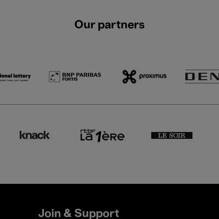
Our partners
Join & Support