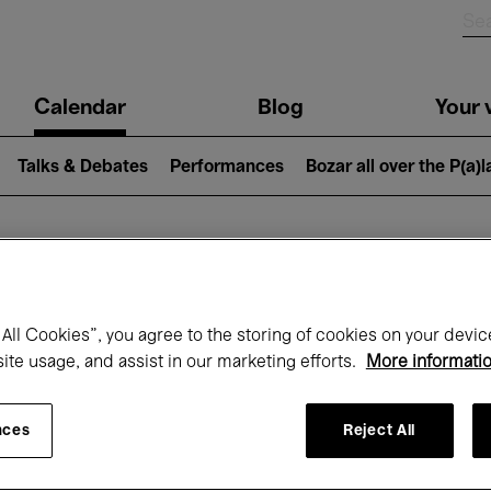
n
Calendar
Blog
Your v
igation
Talks & Debates
Performances
Bozar all over the P(a)
hat's on at Boz
All Cookies”, you agree to the storing of cookies on your devic
site usage, and assist in our marketing efforts.
More informati
Today
Next 7 days
November
nces
Reject All
Sunday 01 - Monday 30 November 2026