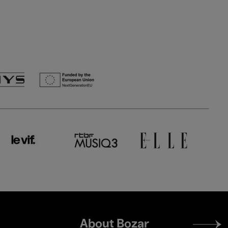
Footer
About Bozar