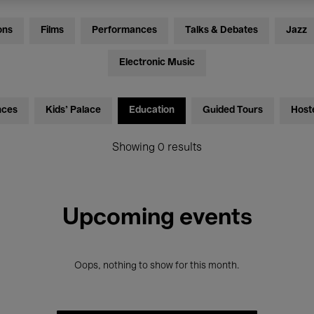
ons
Films
Performances
Talks & Debates
Jazz
Electronic Music
nces
Kids’ Palace
Education
Guided Tours
Host
Showing 0 results
Upcoming events
Oops, nothing to show for this month.