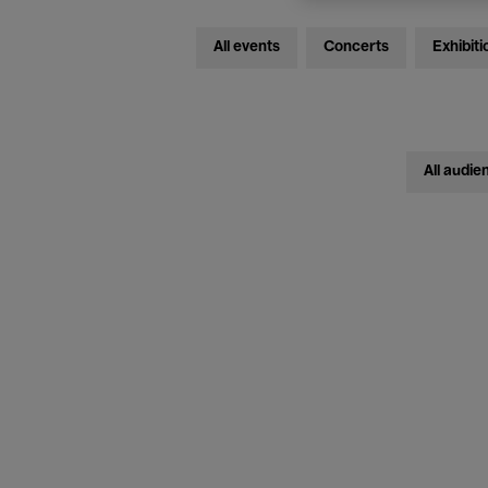
All events
Concerts
Exhibiti
All audie