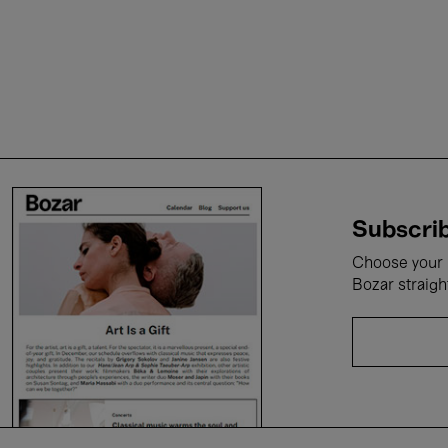
Subscrib
Choose your i
Bozar straigh