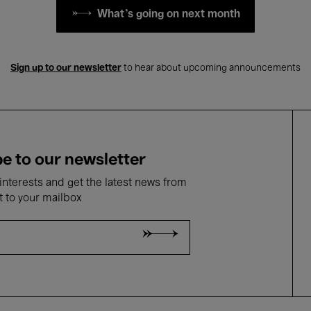
What's going on next month
Sign up to our newsletter
to hear about upcoming announcements
e to our newsletter
nterests and get the latest news from
t to your mailbox