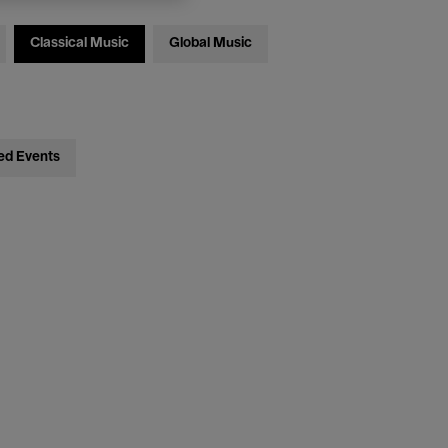
Classical Music
Global Music
ed Events