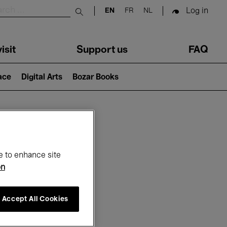
Log in
EN
FR
NL
Submit search
isit
Support us
FAQ
lace
Digital Arts
Bozar Books
ar
e to enhance site
on
Accept All Cookies