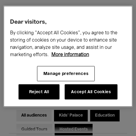
Filters
Dear visitors,
By clicking “Accept All Cookies”, you agree to the
All events
Concerts
Exhibitions
storing of cookies on your device to enhance site
navigation, analyze site usage, and assist in our
Films
Performances
marketing efforts.
More information
Talks & Debates
Jazz
Manage preferences
Classical Music
Global Music
Electronic Music
Reject All
Accept All Cookies
All audiences
Kids’ Palace
Education
Guided Tours
Hosted Events