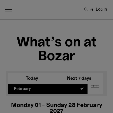
Open Menu
Log in
Search
What's on at
Bozar
Today
Next 7 days
February
Monday 01 - Sunday 28 February
2027