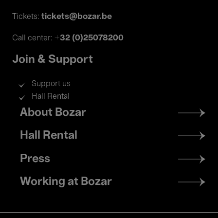
tickets@bozar.be
Tickets:
+32 (0)25078200
Call center:
Join & Support
Support us
Hall Rental
Footer
About Bozar
menu
Hall Rental
Press
Working at Bozar