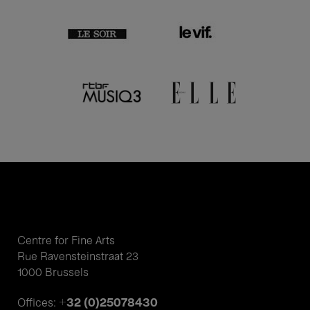
Centre for Fine Arts
Rue Ravensteinstraat 23
1000 Brussels
+32 (0)25078430
Offices: