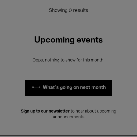
Showing 0 results
Upcoming events
Oops, nothing to show for this month.
What's going on next month
Sign up to our newsletter
to hear about upcoming
announcements