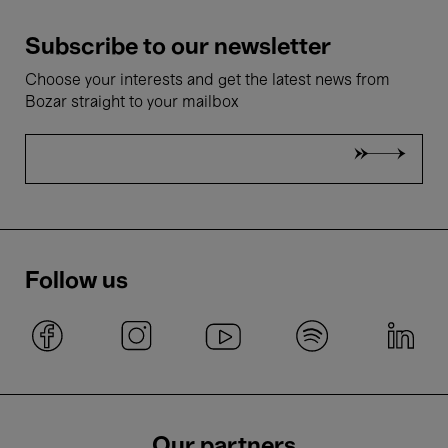
Subscribe to our newsletter
Choose your interests and get the latest news from
Bozar straight to your mailbox
Follow us
Our partners