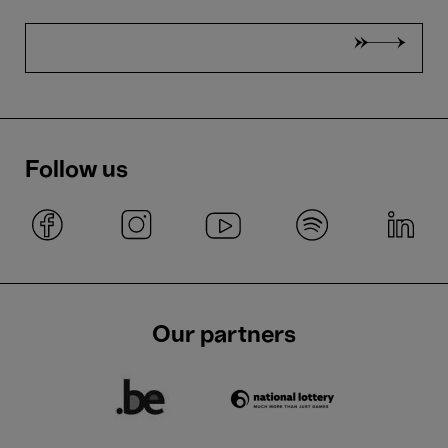
Follow us
Our partners