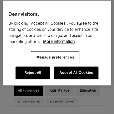
Filters
Dear visitors,
By clicking “Accept All Cookies”, you agree to the
All events
Concerts
Exhibitions
storing of cookies on your device to enhance site
Films
Performances
navigation, analyze site usage, and assist in our
marketing efforts.
More information
Talks & Debates
Jazz
Manage preferences
Classical Music
Global Music
Electronic Music
Reject All
Accept All Cookies
All audiences
Kids’ Palace
Education
Guided Tours
Hosted Events