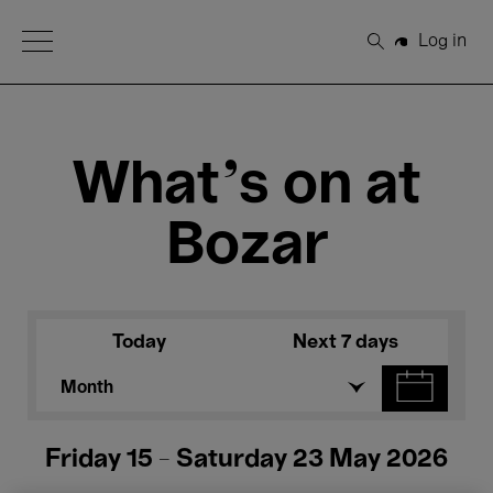
Open Menu
Log in
Search
What's on at
Bozar
Today
Next 7 days
Month
Friday 15 - Saturday 23 May 2026