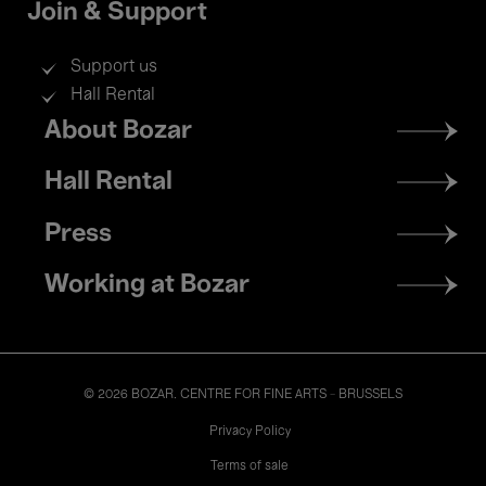
Join & Support
Support us
Hall Rental
Footer
About Bozar
menu
Hall Rental
Press
Working at Bozar
© 2026 BOZAR. CENTRE FOR FINE ARTS - BRUSSELS
Legal
Privacy Policy
Terms of sale