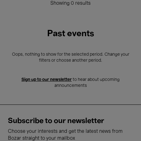
Showing 0 results
Past events
Oops, nothing to show for the selected period. Change your
filters or choose another period.
Sign up to our newsletter
to hear about upcoming
announcements
Subscribe to our newsletter
Choose your interests and get the latest news from
Bozar straight to your mailbox