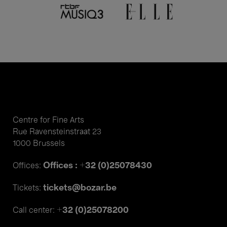
Centre for Fine Arts
Rue Ravensteinstraat 23
1000 Brussels
Offices : +32 (0)25078430
Offices:
tickets@bozar.be
Tickets:
+32 (0)25078200
Call center: