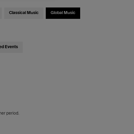
Classical Music
Global Music
ed Events
her period.