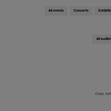
All events
Concerts
Exhibiti
All audie
Oops, noth