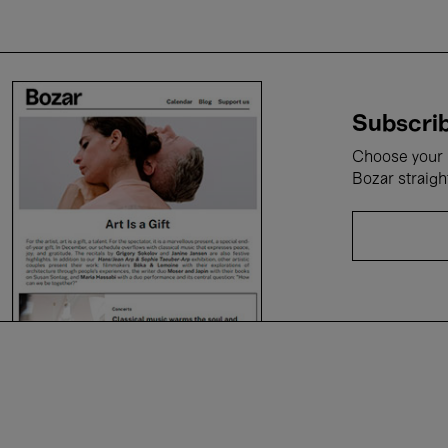
Subscrib
Choose your i
Bozar straigh