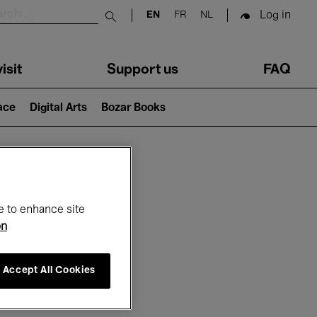
Log in
EN
FR
NL
Submit search
isit
Support us
FAQ
lace
Digital Arts
Bozar Books
ar
e to enhance site
on
Accept All Cookies