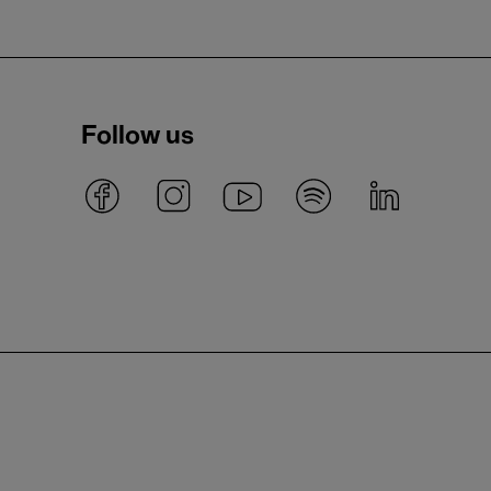
Follow us