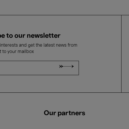
e to our newsletter
nterests and get the latest news from
t to your mailbox
Our partners