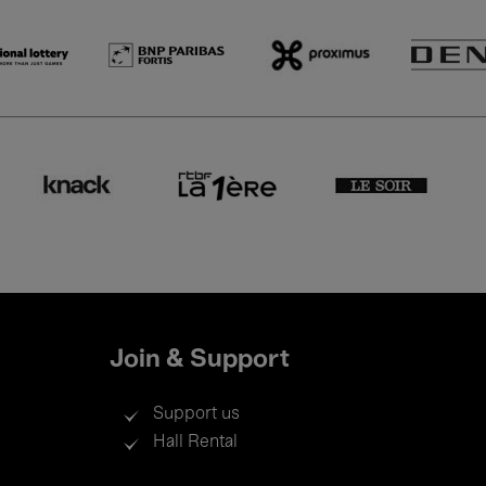
Join & Support
Support us
Hall Rental