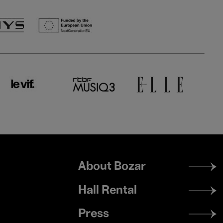
Footer
About Bozar
menu
Hall Rental
Press