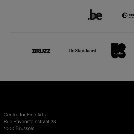
Centre for Fine Arts
Rue Ravensteinstraat 23
1000 Brussels