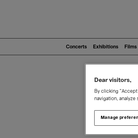
Mai
nav
Main
navigation
Concerts
Exhibitions
Films
(level
2)
W
Dear visitors,
By clicking “Accept 
navigation, analyze 
Manage prefere