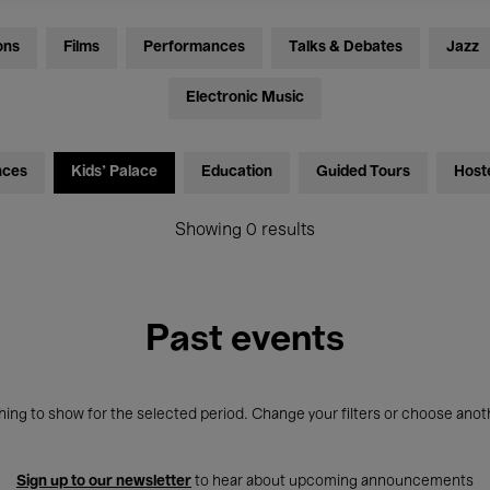
ons
Films
Performances
Talks & Debates
Jazz
Electronic Music
nces
Kids’ Palace
Education
Guided Tours
Host
Showing 0 results
Past events
ing to show for the selected period. Change your filters or choose anot
Sign up to our newsletter
to hear about upcoming announcements