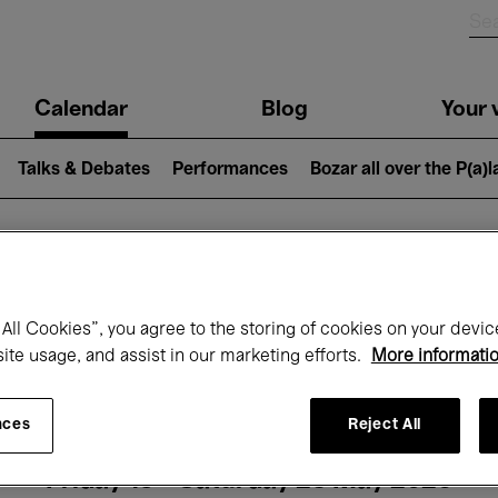
n
Calendar
Blog
Your v
igation
Talks & Debates
Performances
Bozar all over the P(a)
hat's on at Boz
All Cookies”, you agree to the storing of cookies on your devic
site usage, and assist in our marketing efforts.
More informati
Today
Next 7 days
Month
nces
Reject All
Friday 15 - Saturday 23 May 2026