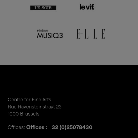
Centre for Fine Arts
Rue Ravensteinstraat 23
1000 Brussels
Offices : +32 (0)25078430
Offices: