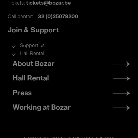
tickets@bozar.be
Tickets:
+32 (0)25078200
Call center:
Join & Support
Support us
Hall Rental
Footer
About Bozar
menu
Hall Rental
Press
Working at Bozar