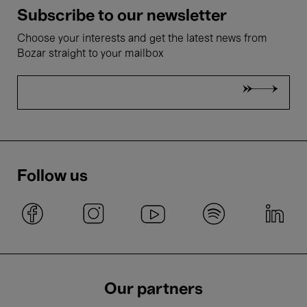
Subscribe to our newsletter
Choose your interests and get the latest news from
Bozar straight to your mailbox
Follow us
Our partners