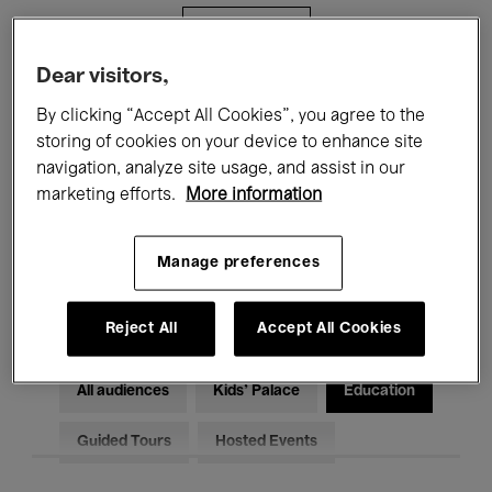
Filters
Dear visitors,
All events
Concerts
Exhibitions
By clicking “Accept All Cookies”, you agree to the
storing of cookies on your device to enhance site
Films
Performances
navigation, analyze site usage, and assist in our
marketing efforts.
More information
Talks & Debates
Jazz
Classical Music
Global Music
Manage preferences
Electronic Music
Reject All
Accept All Cookies
All audiences
Kids’ Palace
Education
Guided Tours
Hosted Events