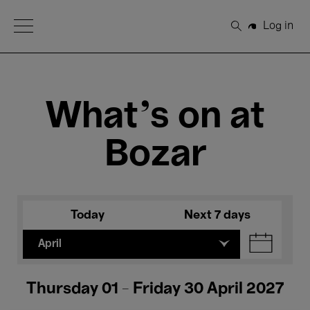
Open Menu
Log in
Search
What's on at
Bozar
Today
Next 7 days
April
Thursday 01 - Friday 30 April 2027