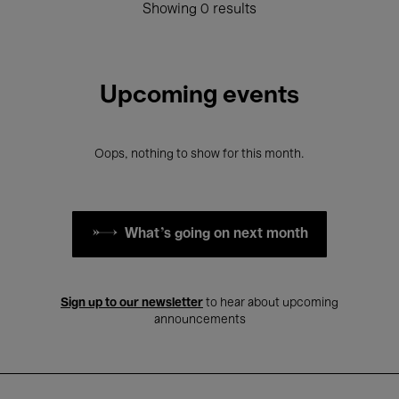
Showing 0 results
Upcoming events
Oops, nothing to show for this month.
What's going on next month
Sign up to our newsletter
to hear about upcoming
announcements