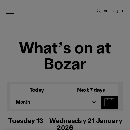
Open Menu
Log in
Search
What's on at
Bozar
Today
Next 7 days
Month
Tuesday 13 - Wednesday 21 January
2026