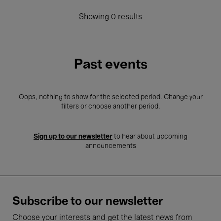
Showing 0 results
Past events
Oops, nothing to show for the selected period. Change your
filters or choose another period.
Sign up to our newsletter
to hear about upcoming
announcements
Subscribe to our newsletter
Choose your interests and get the latest news from