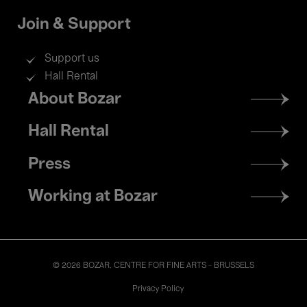
Join & Support
Support us
Hall Rental
Footer
About Bozar
menu
Hall Rental
Press
Working at Bozar
© 2026 BOZAR. CENTRE FOR FINE ARTS - BRUSSELS
Legal
Privacy Policy