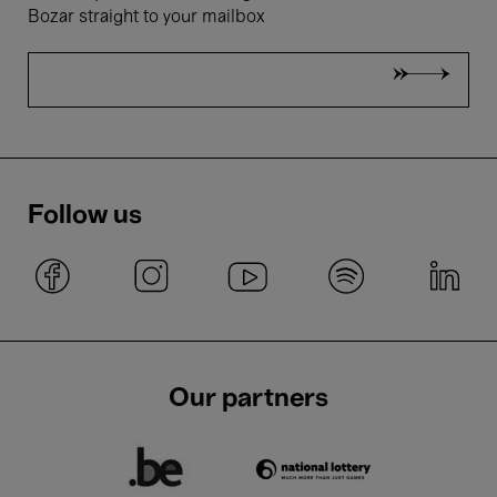
Bozar straight to your mailbox
Follow us
Our partners