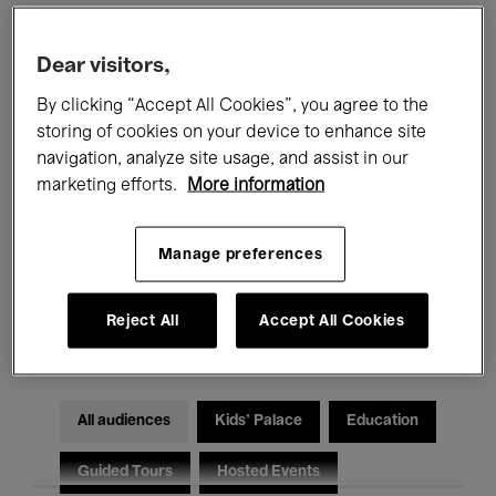
Filters
Dear visitors,
By clicking “Accept All Cookies”, you agree to the
All events
Concerts
Exhibitions
storing of cookies on your device to enhance site
navigation, analyze site usage, and assist in our
Films
Performances
marketing efforts.
More information
Talks & Debates
Jazz
Manage preferences
Classical Music
Global Music
Reject All
Accept All Cookies
Electronic Music
All audiences
Kids’ Palace
Education
Guided Tours
Hosted Events