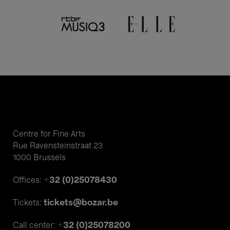
Centre for Fine Arts
Rue Ravensteinstraat 23
1000 Brussels
+32 (0)25078430
Offices:
tickets@bozar.be
Tickets:
+32 (0)25078200
Call center: