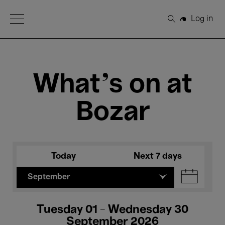
Open Menu
Log in
Search
What's on at
Bozar
Today
Next 7 days
September
Tuesday 01 - Wednesday 30
September 2026