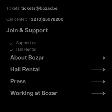
tickets@bozar.be
Tickets:
+32 (0)25078200
Call center:
Join & Support
Support us
Hall Rental
Footer
About Bozar
menu
Hall Rental
Press
Working at Bozar