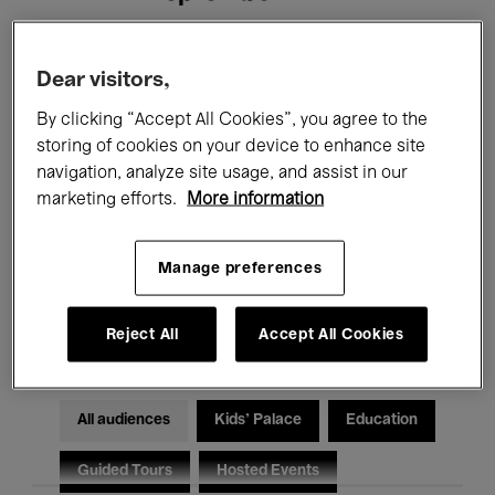
Filters
Dear visitors,
By clicking “Accept All Cookies”, you agree to the
All events
Concerts
Exhibitions
storing of cookies on your device to enhance site
navigation, analyze site usage, and assist in our
Films
Performances
marketing efforts.
More information
Talks & Debates
Jazz
Manage preferences
Classical Music
Global Music
Electronic Music
Reject All
Accept All Cookies
All audiences
Kids’ Palace
Education
Guided Tours
Hosted Events