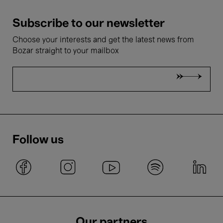
Subscribe to our newsletter
Choose your interests and get the latest news from
Bozar straight to your mailbox
Follow us
Our partners