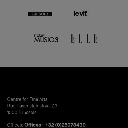
Centre for Fine Arts
Rue Ravensteinstraat 23
1000 Brussels
Offices : +32 (0)25078430
Offices: