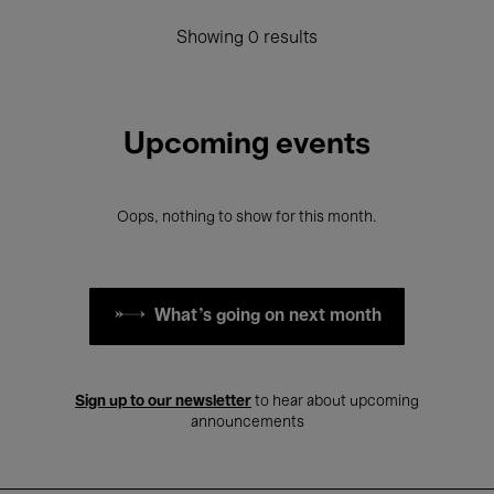
Showing 0 results
Upcoming events
Oops, nothing to show for this month.
What's going on next month
Sign up to our newsletter
to hear about upcoming
announcements