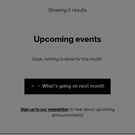
Showing 0 results
Upcoming events
Oops, nothing to show for this month.
What's going on next month
Sign up to our newsletter
to hear about upcoming
announcements