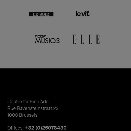
Centre for Fine Arts
Rue Ravensteinstraat 23
1000 Brussels
+32 (0)25078430
Offices: