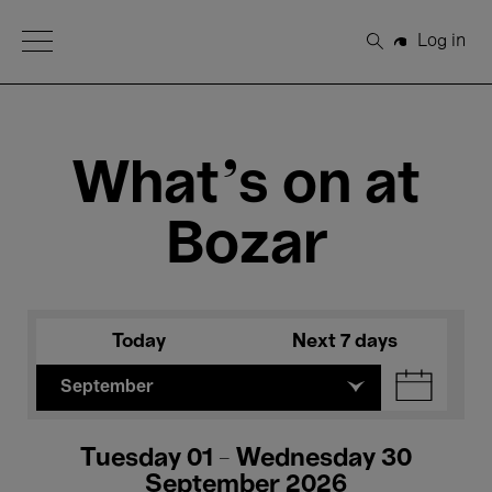
Open Menu
Log in
Search
What's on at
Bozar
Today
Next 7 days
September
Tuesday 01 - Wednesday 30
September 2026