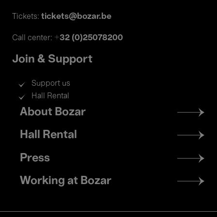
tickets@bozar.be
Tickets:
+32 (0)25078200
Call center:
Join & Support
Support us
Hall Rental
Footer
About Bozar
menu
Hall Rental
Press
Working at Bozar