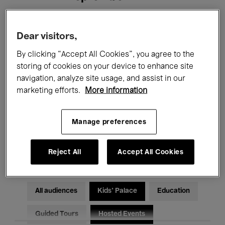
Filters
Dear visitors,
By clicking “Accept All Cookies”, you agree to the
All events
Concerts
Exhibitions
storing of cookies on your device to enhance site
navigation, analyze site usage, and assist in our
Films
Performances
marketing efforts.
More information
Talks & Debates
Jazz
Manage preferences
Classical Music
Global Music
Electronic Music
Reject All
Accept All Cookies
All audiences
Kids’ Palace
Education
Guided Tours
Hosted Events