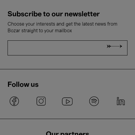
Subscribe to our newsletter
Choose your interests and get the latest news from
Bozar straight to your mailbox
Follow us
Our partners