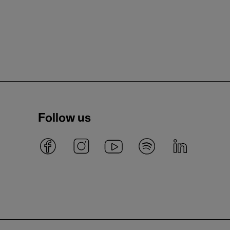
Follow us