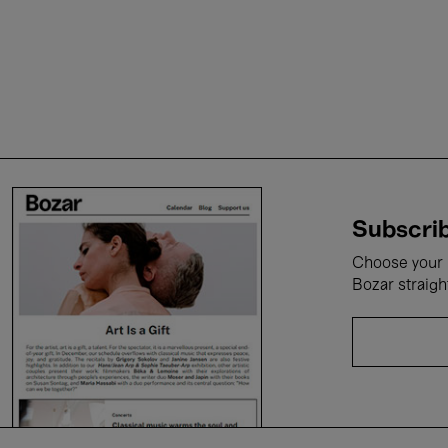
Subscrib
Choose your i
Bozar straigh