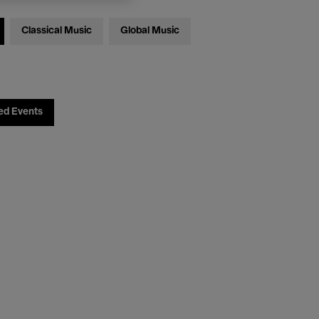
Classical Music
Global Music
ed Events