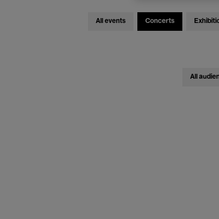
All events
Concerts
Exhibiti
All audie