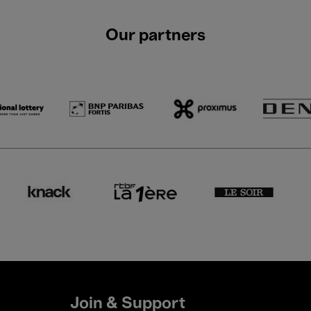
Our partners
Join & Support