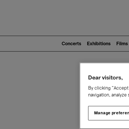
Mai
nav
Main
navigation
Concerts
Exhibitions
Films
(level
2)
W
Dear visitors,
By clicking “Accept 
navigation, analyze 
Manage prefere