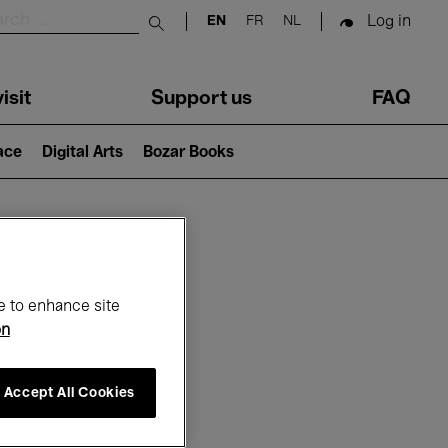
Log in
EN
FR
NL
Submit search
isit
Support us
FAQ
lace
Digital Arts
Bozar Books
ar
e to enhance site
on
Accept All Cookies