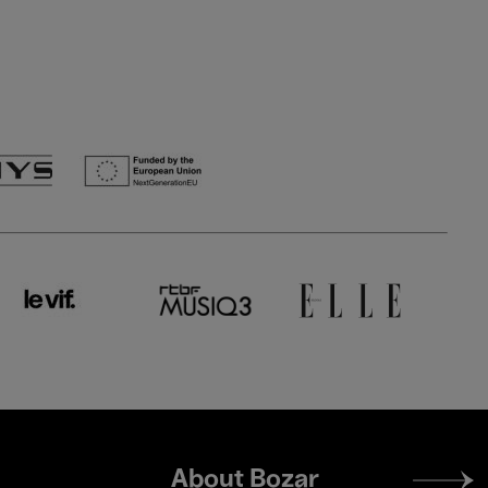
Footer
About Bozar