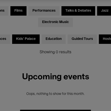
ons
Films
Performances
Talks & Debates
Jazz
Electronic Music
nces
Kids’ Palace
Education
Guided Tours
Host
Showing 0 results
Upcoming events
Oops, nothing to show for this month.