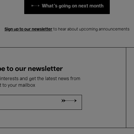
What's going on next month
Sign up to our newsletter
to hear about upcoming announcements
e to our newsletter
nterests and get the latest news from
t to your mailbox