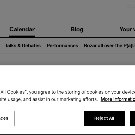
n
Calendar
Blog
Your v
igation
Talks & Debates
Performances
Bozar all over the P(a)
hat's on at Boz
All Cookies”, you agree to the storing of cookies on your devic
site usage, and assist in our marketing efforts.
More informati
Today
Next 7 days
February
nces
Reject All
Monday 01 - Sunday 28 February 2027