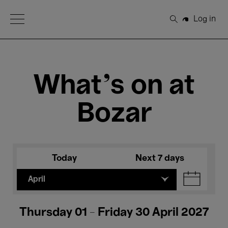
Open Menu
Log in
Search
What's on at
Bozar
Today
Next 7 days
April
Thursday 01 - Friday 30 April 2027