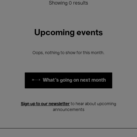
Showing 0 results
Upcoming events
Oops, nothing to show for this month.
What's going on next month
Sign up to our newsletter
to hear about upcoming
announcements