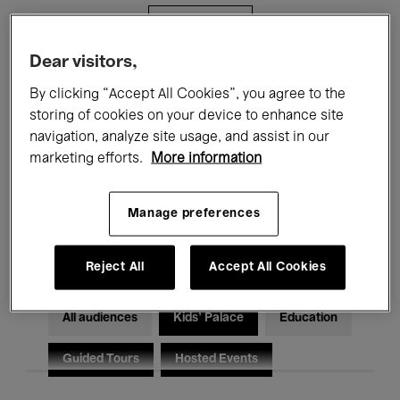
Filters
Dear visitors,
All events
Concerts
Exhibitions
By clicking “Accept All Cookies”, you agree to the
storing of cookies on your device to enhance site
Films
Performances
navigation, analyze site usage, and assist in our
marketing efforts.
More information
Talks & Debates
Jazz
Classical Music
Global Music
Manage preferences
Electronic Music
Reject All
Accept All Cookies
All audiences
Kids’ Palace
Education
Guided Tours
Hosted Events