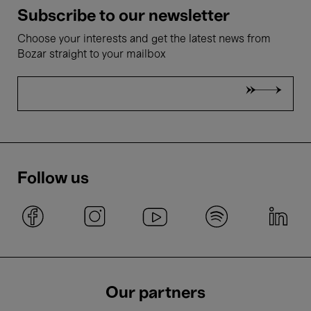
Subscribe to our newsletter
Choose your interests and get the latest news from
Bozar straight to your mailbox
Follow us
Our partners