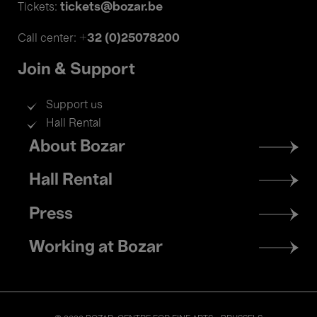
tickets@bozar.be
Tickets:
+32 (0)25078200
Call center:
Join & Support
Support us
Hall Rental
Footer
About Bozar
menu
Hall Rental
Press
Working at Bozar