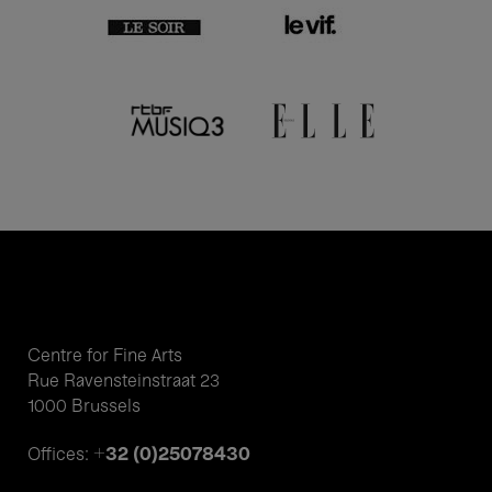
Centre for Fine Arts
Rue Ravensteinstraat 23
1000 Brussels
+32 (0)25078430
Offices: