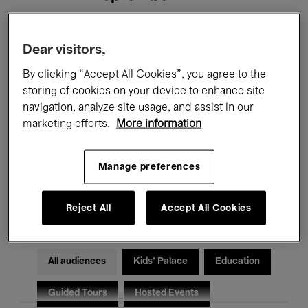
Filters
Dear visitors,
By clicking “Accept All Cookies”, you agree to the
All events
Concerts
Exhibitions
storing of cookies on your device to enhance site
navigation, analyze site usage, and assist in our
Films
Performances
marketing efforts.
More information
Talks & Debates
Jazz
Manage preferences
Classical Music
Global Music
Electronic Music
Reject All
Accept All Cookies
All audiences
Kids’ Palace
Education
Guided Tours
Hosted Events