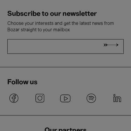
Subscribe to our newsletter
Choose your interests and get the latest news from
Bozar straight to your mailbox
Follow us
Our partners