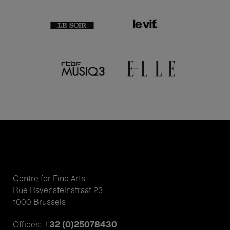
Centre for Fine Arts
Rue Ravensteinstraat 23
1000 Brussels
+32 (0)25078430
Offices: