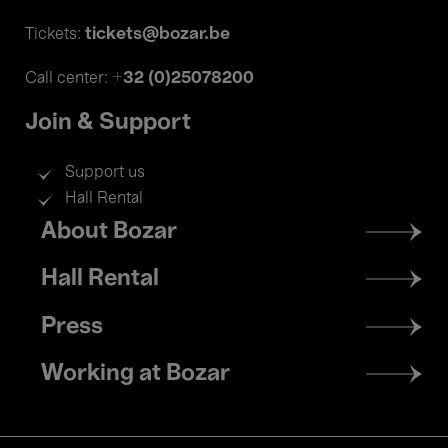
tickets@bozar.be
Tickets:
+32 (0)25078200
Call center:
Join & Support
Support us
Hall Rental
Footer
About Bozar
menu
Hall Rental
Press
Working at Bozar