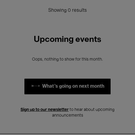
Showing 0 results
Upcoming events
Oops, nothing to show for this month.
What's going on next month
Sign up to our newsletter
to hear about upcoming
announcements