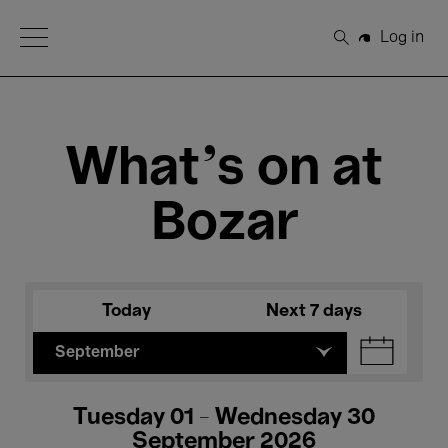
Open Menu
Log in
Search
What's on at
Bozar
Today
Next 7 days
September
Tuesday 01 - Wednesday 30
September 2026