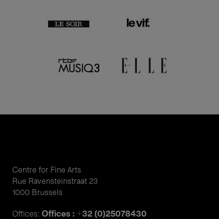
Centre for Fine Arts
Rue Ravensteinstraat 23
1000 Brussels
Offices : +32 (0)25078430
Offices: