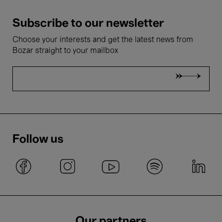
Subscribe to our newsletter
Choose your interests and get the latest news from
Bozar straight to your mailbox
Follow us
Our partners