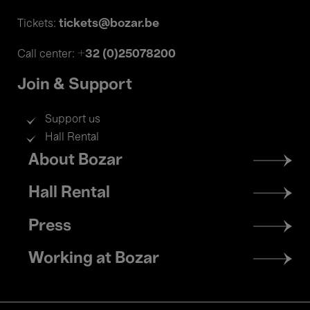
tickets@bozar.be
Tickets:
+32 (0)25078200
Call center:
Join & Support
Support us
Hall Rental
Footer
About Bozar
menu
Hall Rental
Press
Working at Bozar