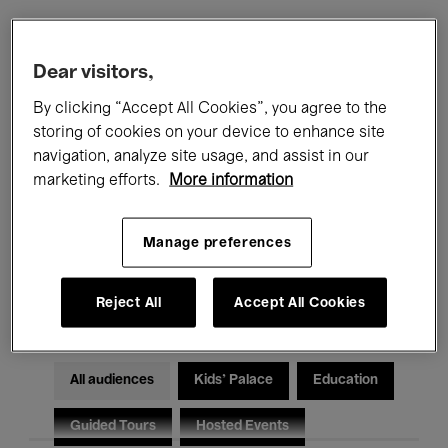
Filters
Dear visitors,
By clicking “Accept All Cookies”, you agree to the
All events
Concerts
Exhibitions
storing of cookies on your device to enhance site
navigation, analyze site usage, and assist in our
Films
Performances
marketing efforts.
More information
Talks & Debates
Jazz
Manage preferences
Classical Music
Global Music
Electronic Music
Reject All
Accept All Cookies
All audiences
Kids’ Palace
Education
Guided Tours
Hosted Events