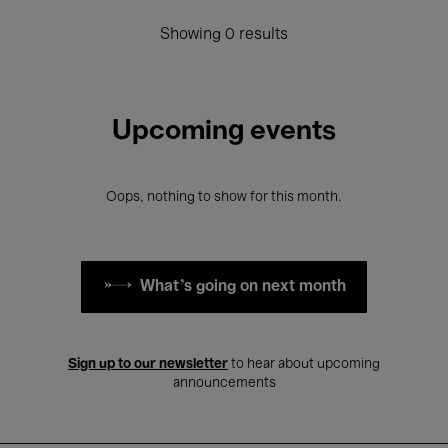
Showing 0 results
Upcoming events
Oops, nothing to show for this month.
What's going on next month
Sign up to our newsletter
to hear about upcoming
announcements