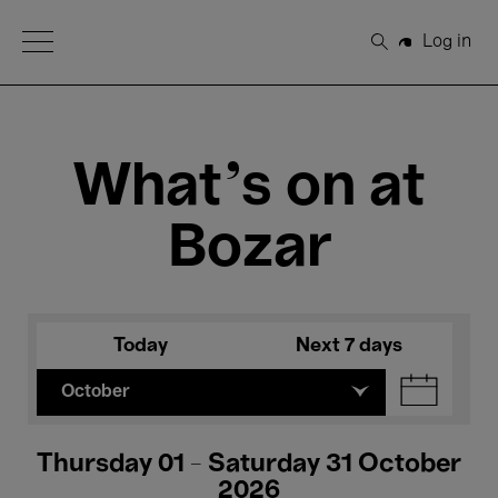
Open Menu
Log in
Search
What's on at
Bozar
Today
Next 7 days
October
Thursday 01 - Saturday 31 October
2026