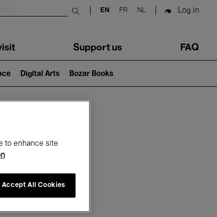
Log in
EN
FR
NL
Submit search
isit
Support us
FAQ
lace
Digital Arts
Bozar Books
ar
e to enhance site
on
Accept All Cookies