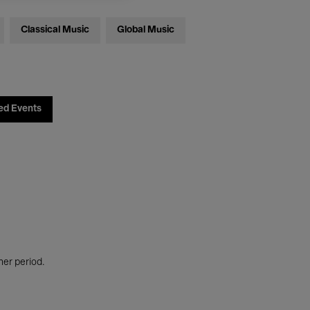
Classical Music
Global Music
ed Events
her period.