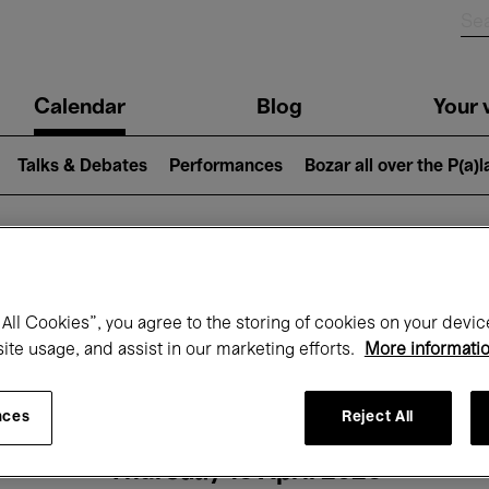
n
Calendar
Blog
Your v
igation
Talks & Debates
Performances
Bozar all over the P(a)
hat's on at Boz
All Cookies”, you agree to the storing of cookies on your devic
site usage, and assist in our marketing efforts.
More informati
Today
Next 7 days
Month
nces
Reject All
Thursday 16 April 2026