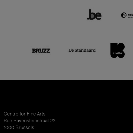
Centre for Fine Arts
Rue Ravensteinstraat 23
1000 Brussels