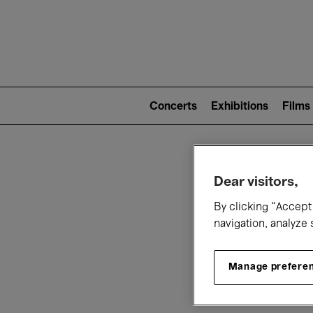
Mai
nav
Main
navigation
Concerts
Exhibitions
Films
(level
2)
W
Dear visitors,
By clicking “Accept 
navigation, analyze 
Manage prefere