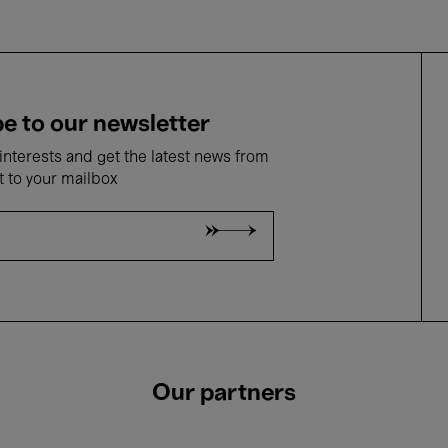
e to our newsletter
nterests and get the latest news from
t to your mailbox
Our partners