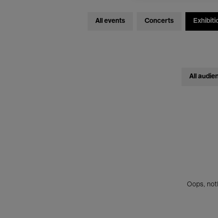
All events
Concerts
Exhibiti
All audie
Oops, noth