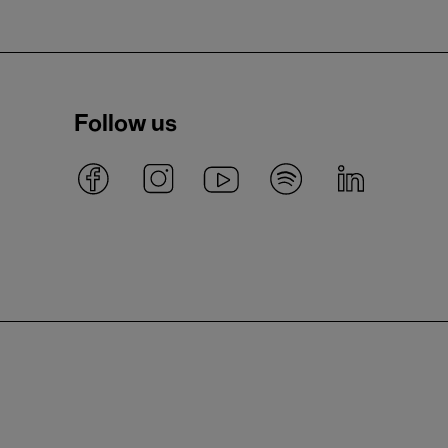
Follow us