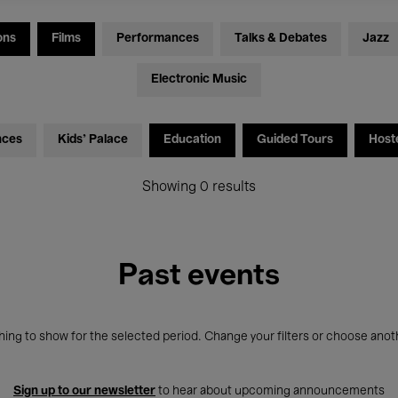
ons
Films
Performances
Talks & Debates
Jazz
Electronic Music
nces
Kids’ Palace
Education
Guided Tours
Host
Showing 0 results
Past events
ing to show for the selected period. Change your filters or choose anot
Sign up to our newsletter
to hear about upcoming announcements