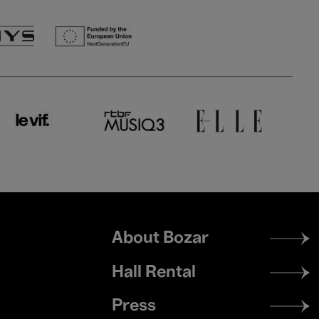
Footer
About Bozar
menu
Hall Rental
Press