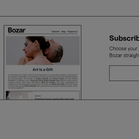
Subscrib
Choose your i
Bozar straigh