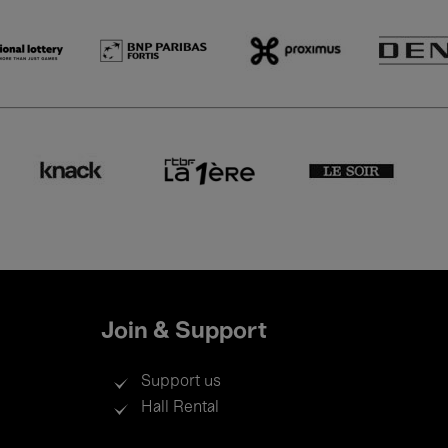
Join & Support
Support us
Hall Rental