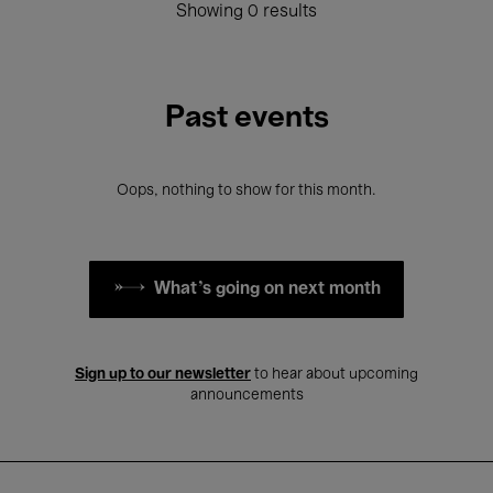
Showing 0 results
Past events
Oops, nothing to show for this month.
What's going on next month
Sign up to our newsletter
to hear about upcoming
announcements