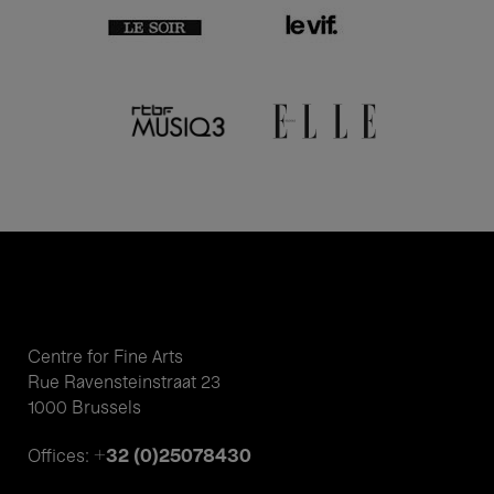
Centre for Fine Arts
Rue Ravensteinstraat 23
1000 Brussels
+32 (0)25078430
Offices: