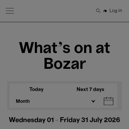
Open Menu
Log in
Search
What's on at
Bozar
Today
Next 7 days
Month
Wednesday 01 - Friday 31 July 2026