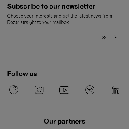
Subscribe to our newsletter
Choose your interests and get the latest news from
Bozar straight to your mailbox
Follow us
Our partners