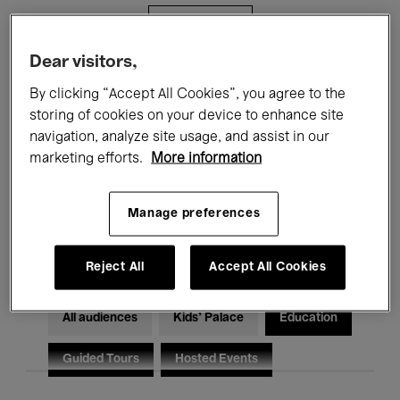
Filters
Dear visitors,
All events
Concerts
Exhibitions
By clicking “Accept All Cookies”, you agree to the
storing of cookies on your device to enhance site
Films
Performances
navigation, analyze site usage, and assist in our
marketing efforts.
More information
Talks & Debates
Jazz
Classical Music
Global Music
Manage preferences
Electronic Music
Reject All
Accept All Cookies
All audiences
Kids’ Palace
Education
Guided Tours
Hosted Events