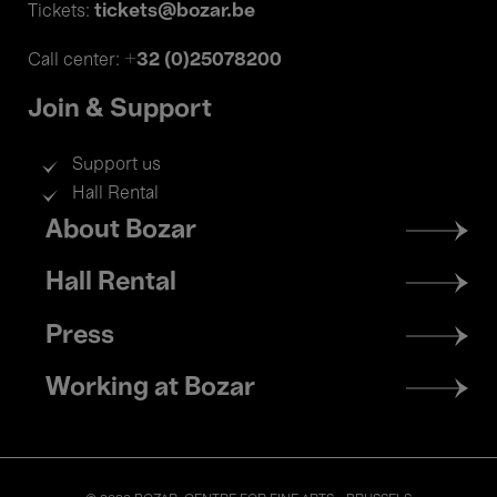
tickets@bozar.be
Tickets:
+32 (0)25078200
Call center:
Join & Support
Support us
Hall Rental
Footer
About Bozar
menu
Hall Rental
Press
Working at Bozar