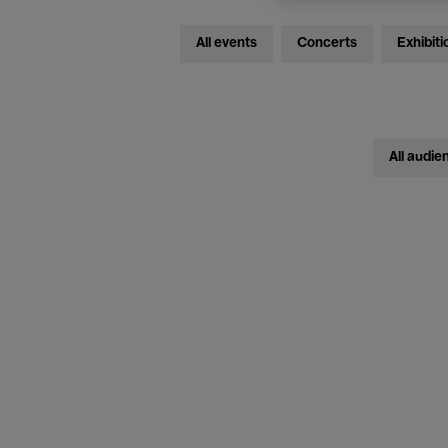
All events
Concerts
Exhibiti
All audie