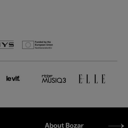
Footer
About Bozar