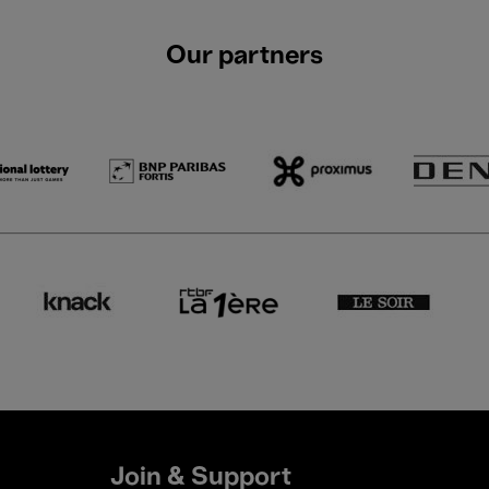
Our partners
Join & Support