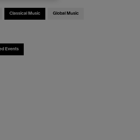
Classical Music
Global Music
ed Events