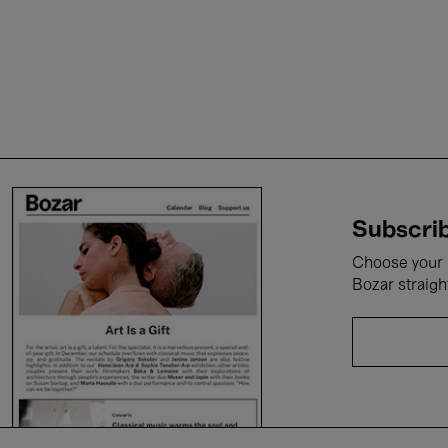
Subscrib
Choose your i
Bozar straigh