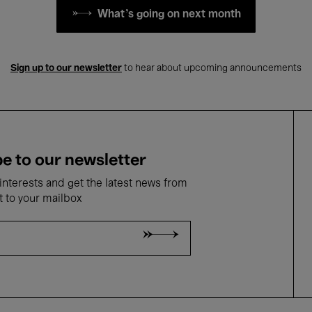
What's going on next month
Sign up to our newsletter
to hear about upcoming announcements
e to our newsletter
nterests and get the latest news from
t to your mailbox