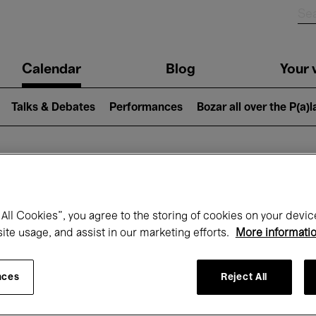
n
Calendar
Blog
Your v
igation
Talks & Debates
Performances
Bozar all over the P(a)
hat's on at Boz
All Cookies”, you agree to the storing of cookies on your devic
site usage, and assist in our marketing efforts.
More informati
Today
Next 7 days
December
nces
Reject All
Tuesday 01 - Thursday 31 December 202