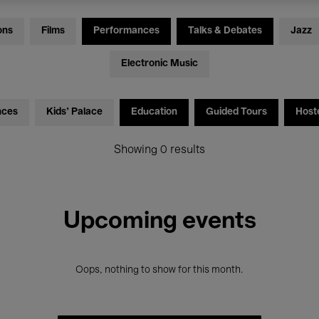
ons
Films
Performances
Talks & Debates
Jazz
Electronic Music
nces
Kids’ Palace
Education
Guided Tours
Host
Showing 0 results
Upcoming events
Oops, nothing to show for this month.