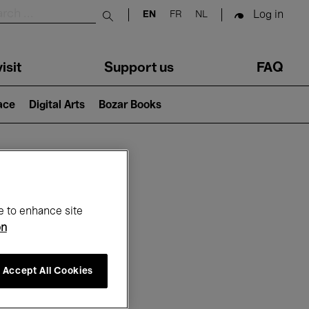
Log in
EN
FR
NL
Submit search
isit
Support us
FAQ
lace
Digital Arts
Bozar Books
ar
e to enhance site
on
Accept All Cookies
6