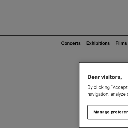
Mai
nav
Main
navigation
Concerts
Exhibitions
Films
(level
2)
W
Dear visitors,
By clicking “Accept 
navigation, analyze 
Manage prefere