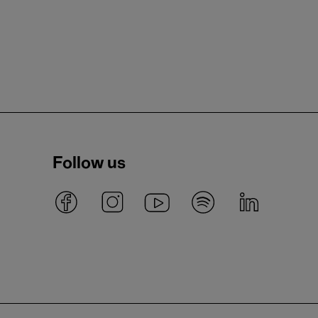
Follow us