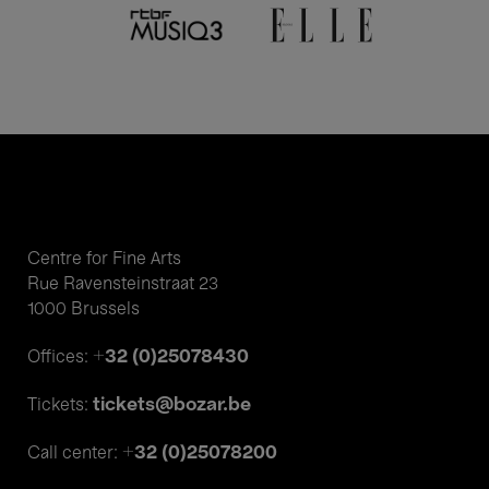
Centre for Fine Arts
Rue Ravensteinstraat 23
1000 Brussels
+32 (0)25078430
Offices:
tickets@bozar.be
Tickets:
+32 (0)25078200
Call center: