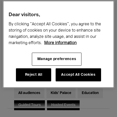
Filters
Dear visitors,
By clicking “Accept All Cookies”, you agree to the
All events
Concerts
Exhibitions
storing of cookies on your device to enhance site
Films
Performances
navigation, analyze site usage, and assist in our
marketing efforts.
More information
Talks & Debates
Jazz
Manage preferences
Classical Music
Global Music
Electronic Music
Reject All
Accept All Cookies
All audiences
Kids’ Palace
Education
Guided Tours
Hosted Events