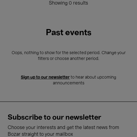
Showing 0 results
Past events
Oops, nothing to show for the selected period. Change your
filters or choose another period.
Sign up to our newsletter
to hear about upcoming
announcements
Subscribe to our newsletter
Choose your interests and get the latest news from
Bozar straight to your mailbox