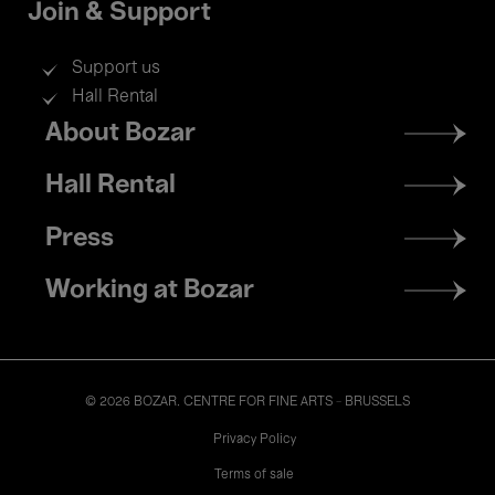
Join & Support
Support us
Hall Rental
Footer
About Bozar
menu
Hall Rental
Press
Working at Bozar
© 2026 BOZAR. CENTRE FOR FINE ARTS - BRUSSELS
Legal
Privacy Policy
Terms of sale