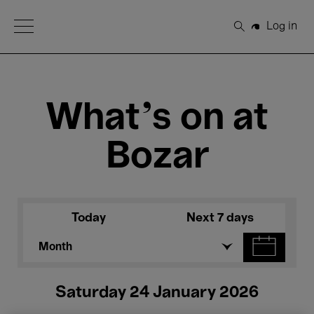
Open Menu
Log in
Search
What's on at
Bozar
Today
Next 7 days
Month
Saturday 24 January 2026