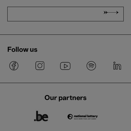
Follow us
Our partners