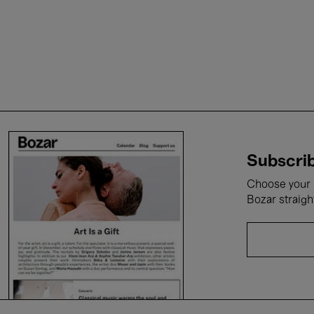
Subscrib
Choose your i
Bozar straigh