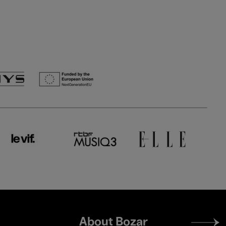
Footer
About Bozar