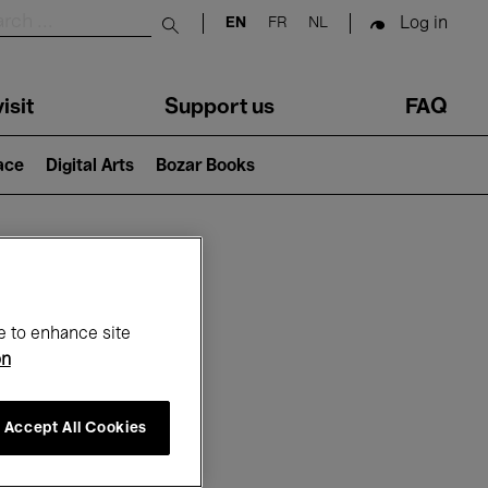
Log in
EN
FR
NL
Submit search
isit
Support us
FAQ
lace
Digital Arts
Bozar Books
ar
e to enhance site
on
Accept All Cookies