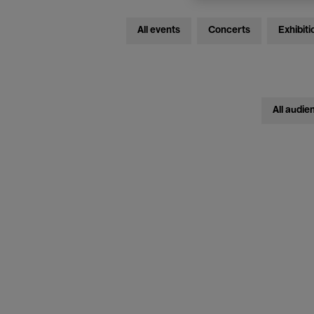
All events
Concerts
Exhibiti
All audie