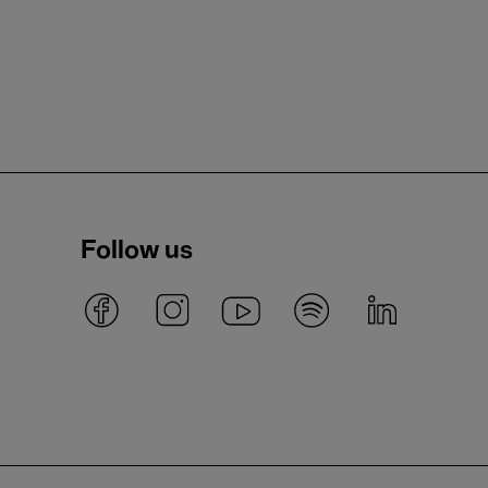
Follow us