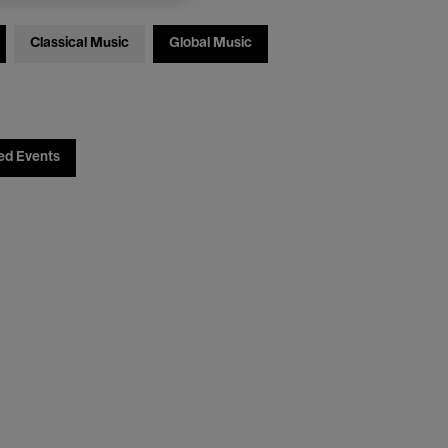
Classical Music
Global Music
ed Events