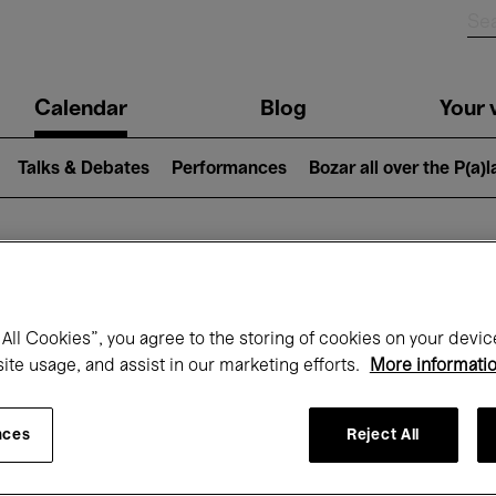
n
Calendar
Blog
Your v
igation
Talks & Debates
Performances
Bozar all over the P(a)
hat's on at Boz
All Cookies”, you agree to the storing of cookies on your devic
site usage, and assist in our marketing efforts.
More informati
Today
Next 7 days
November
nces
Reject All
Sunday 01 - Monday 30 November 2026