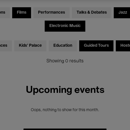
ons
Films
Performances
Talks & Debates
Jazz
Electronic Music
nces
Kids’ Palace
Education
Guided Tours
Host
Showing 0 results
Upcoming events
Oops, nothing to show for this month.