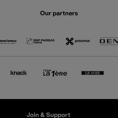
Our partners
Join & Support