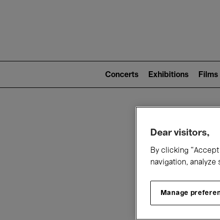
Mai
nav
Main
navigation
Concerts
Exhibitions
Films
(level
2)
W
Dear visitors,
By clicking “Accept 
navigation, analyze 
Manage prefere