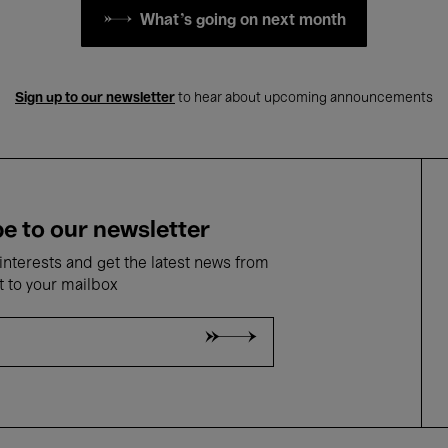
What's going on next month
Sign up to our newsletter
to hear about upcoming announcements
e to our newsletter
nterests and get the latest news from
t to your mailbox