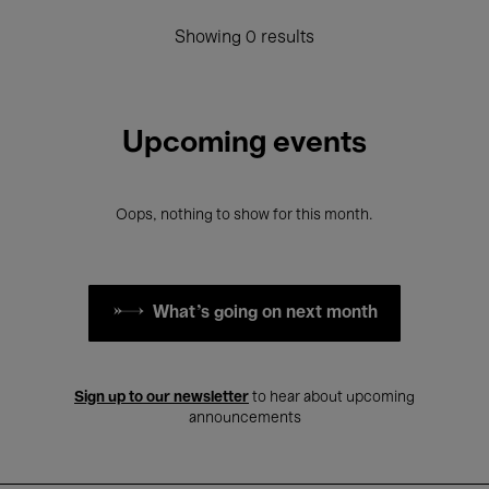
Showing 0 results
Upcoming events
Oops, nothing to show for this month.
What's going on next month
Sign up to our newsletter
to hear about upcoming
announcements