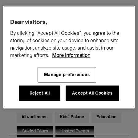
Filters
Dear visitors,
By clicking “Accept All Cookies”, you agree to the
All events
Concerts
Exhibitions
storing of cookies on your device to enhance site
navigation, analyze site usage, and assist in our
Films
Performances
marketing efforts.
More information
Talks & Debates
Jazz
Manage preferences
Classical Music
Global Music
Electronic Music
Reject All
Accept All Cookies
All audiences
Kids’ Palace
Education
Guided Tours
Hosted Events