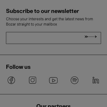
Subscribe to our newsletter
Choose your interests and get the latest news from
Bozar straight to your mailbox
Follow us
Our partners