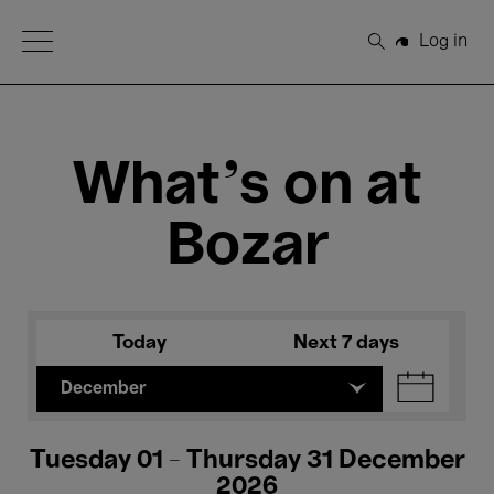
Open Menu
Log in
Search
What's on at
Bozar
Today
Next 7 days
December
Tuesday 01 - Thursday 31 December
2026