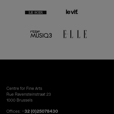
Centre for Fine Arts
Rue Ravensteinstraat 23
1000 Brussels
+32 (0)25078430
Offices: