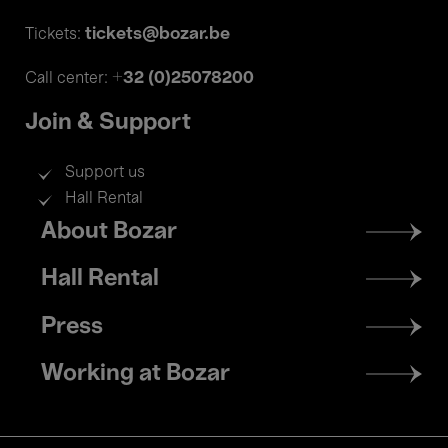
tickets@bozar.be
Tickets:
+32 (0)25078200
Call center:
Join & Support
Support us
Hall Rental
Footer
About Bozar
menu
Hall Rental
Press
Working at Bozar