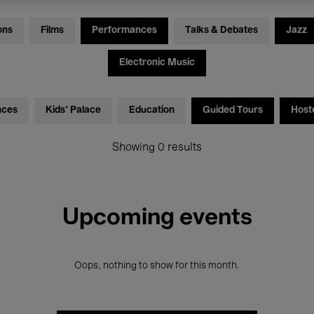
ons
Films
Performances
Talks & Debates
Jazz
Electronic Music
nces
Kids’ Palace
Education
Guided Tours
Host
Showing 0 results
Upcoming events
Oops, nothing to show for this month.