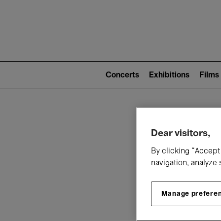
Mai
nav
Main
navigation
Concerts
Exhibitions
Films
(level
2)
W
Dear visitors,
By clicking “Accept 
navigation, analyze 
Manage prefere