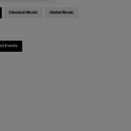
Classical Music
Global Music
ed Events