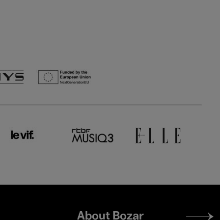
Footer
About Bozar