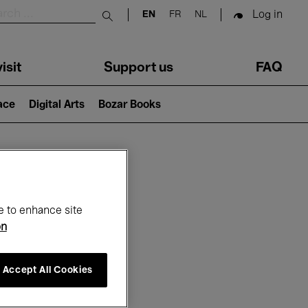
Log in
EN
FR
NL
Submit search
isit
Support us
FAQ
lace
Digital Arts
Bozar Books
ar
e to enhance site
on
Accept All Cookies