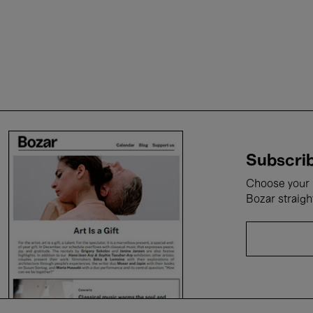
Subscrib
Choose your i
Bozar straigh