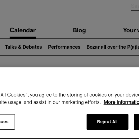
n
Calendar
Blog
Your v
igation
Talks & Debates
Performances
Bozar all over the P(a)
hat's on at Boz
All Cookies”, you agree to the storing of cookies on your devic
site usage, and assist in our marketing efforts.
More informati
Today
Next 7 days
February
nces
Reject All
Monday 01 - Sunday 28 February 2027