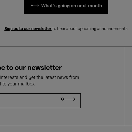
What's going on next month
Sign up to our newsletter
to hear about upcoming announcements
e to our newsletter
nterests and get the latest news from
t to your mailbox