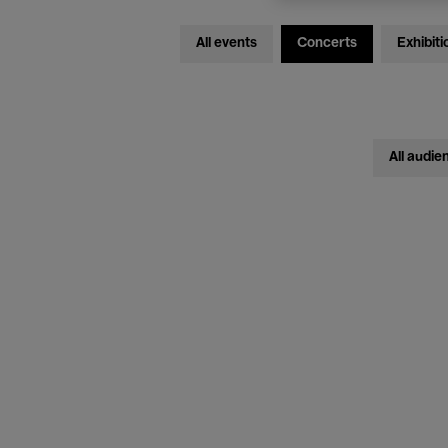
All events
Concerts
Exhibiti
All audie