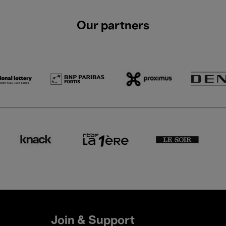
Our partners
Join & Support