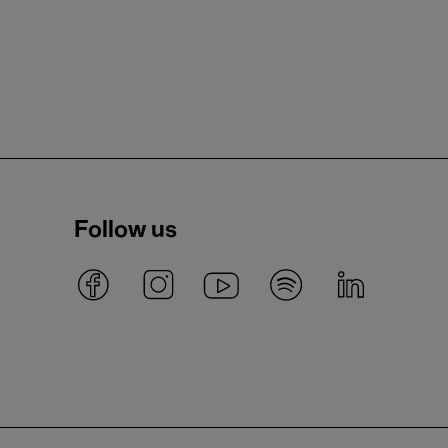
Follow us