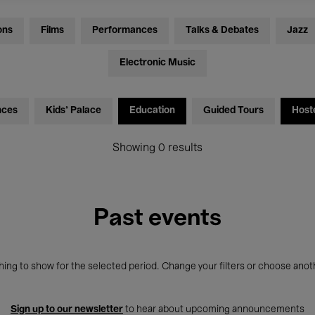
ons
Films
Performances
Talks & Debates
Jazz
Electronic Music
nces
Kids’ Palace
Education
Guided Tours
Host
Showing 0 results
Past events
ing to show for the selected period. Change your filters or choose anot
Sign up to our newsletter
to hear about upcoming announcements