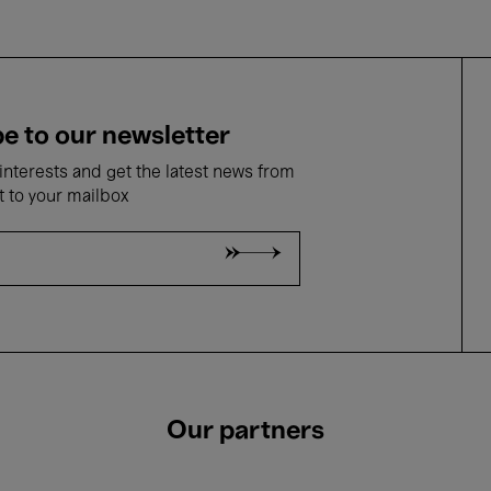
e to our newsletter
nterests and get the latest news from
t to your mailbox
Our partners