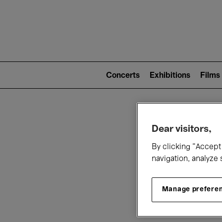
Mai
nav
Main
navigation
Concerts
Exhibitions
Films
(level
2)
W
Dear visitors,
By clicking “Accept 
navigation, analyze 
Manage prefere