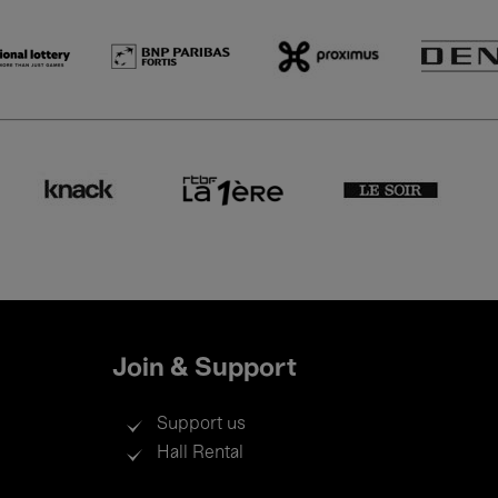
Join & Support
Support us
Hall Rental