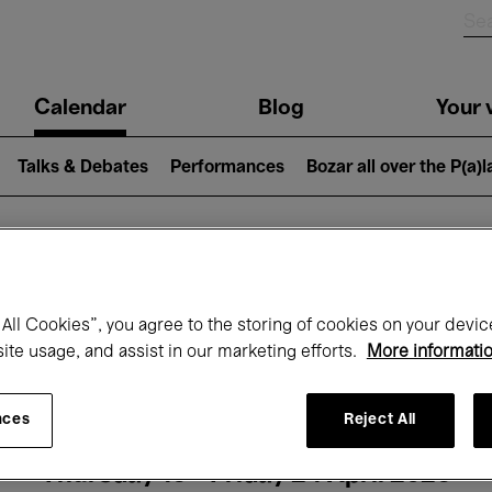
n
Calendar
Blog
Your v
igation
Talks & Debates
Performances
Bozar all over the P(a)
hat's on at Boz
All Cookies”, you agree to the storing of cookies on your devic
site usage, and assist in our marketing efforts.
More informati
Today
Next 7 days
Month
nces
Reject All
Thursday 16 - Friday 24 April 2026