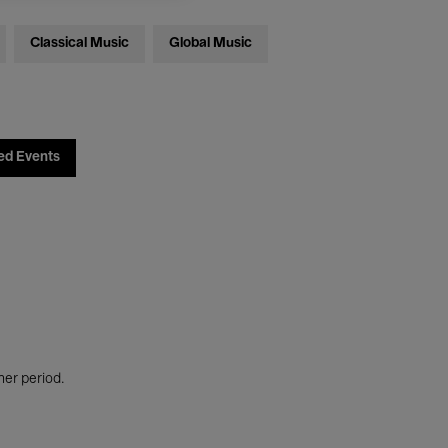
Classical Music
Global Music
ed Events
her period.