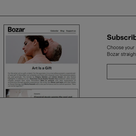
Subscrib
Choose your i
Bozar straigh