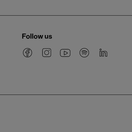
Follow us