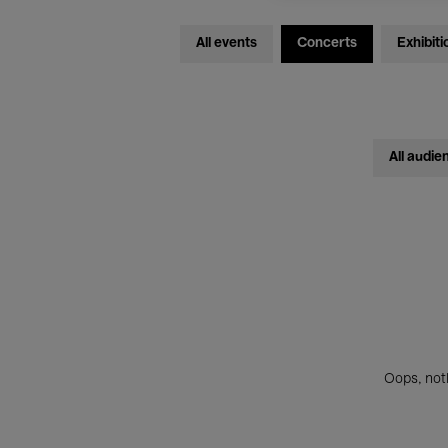
All events
Concerts
Exhibiti
All audie
Oops, noth