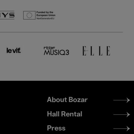
Footer
About Bozar
menu
Hall Rental
Press