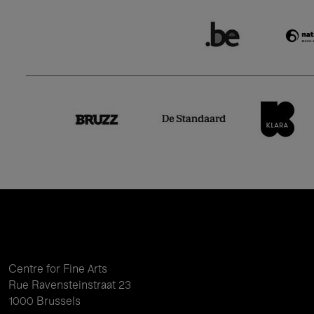
Centre for Fine Arts
Rue Ravensteinstraat 23
1000 Brussels