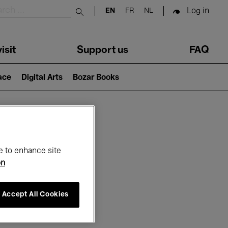
Log in
EN
FR
NL
Submit search
isit
Support us
FAQ
lace
Digital Arts
Bozar Books
ar
e to enhance site
on
Accept All Cookies