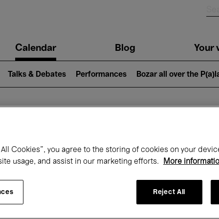
n
Calendar
Blog
Your v
igation
Talks & Debates
Performances
Bozar all over the P(a)
hat's on at Boz
All Cookies”, you agree to the storing of cookies on your devic
site usage, and assist in our marketing efforts.
More informati
Today
Next 7 days
Month
nces
Reject All
Monday 01 - Tuesday 30 June 2026