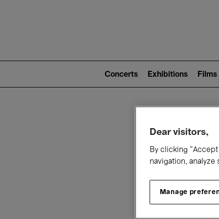
Mai
nav
Main
navigation
Concerts
Exhibitions
Films
(level
2)
W
Dear visitors,
By clicking “Accept 
navigation, analyze 
Manage prefere