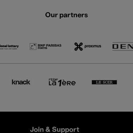
Our partners
Join & Support