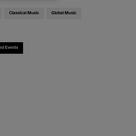
Classical Music
Global Music
ed Events