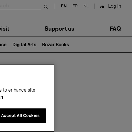
Log in
EN
FR
NL
Submit search
isit
Support us
FAQ
lace
Digital Arts
Bozar Books
ar
e to enhance site
on
Accept All Cookies