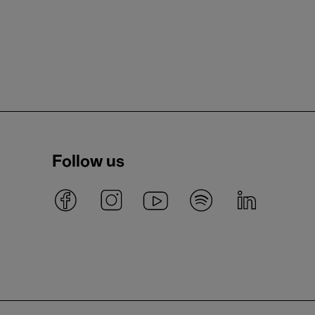
Follow us