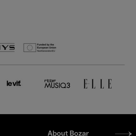
Footer
About Bozar