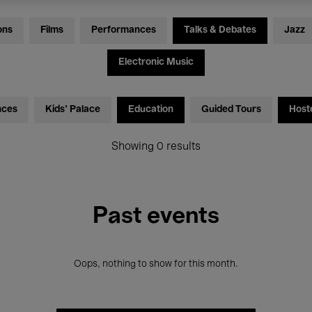
ons
Films
Performances
Talks & Debates
Jazz
Electronic Music
nces
Kids’ Palace
Education
Guided Tours
Host
Showing 0 results
Past events
Oops, nothing to show for this month.