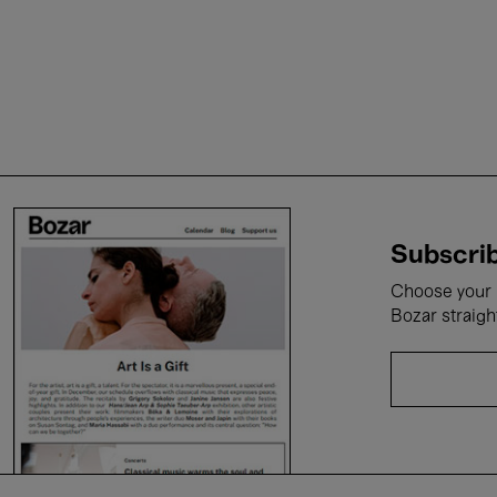
Subscrib
Choose your i
Bozar straigh