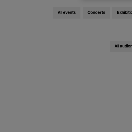
All events
Concerts
Exhibiti
All audie