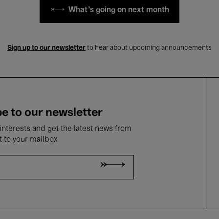
What's going on next month
Sign up to our newsletter
to hear about upcoming announcements
e to our newsletter
nterests and get the latest news from
t to your mailbox