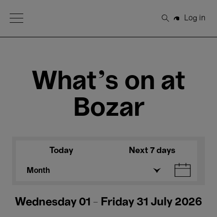
Open Menu
Log in
Search
What's on at
Bozar
Today
Next 7 days
Month
Wednesday 01 - Friday 31 July 2026