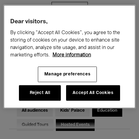
Filters
Dear visitors,
All events
Concerts
Exhibitions
By clicking “Accept All Cookies”, you agree to the
storing of cookies on your device to enhance site
Films
Performances
navigation, analyze site usage, and assist in our
marketing efforts.
More information
Talks & Debates
Jazz
Classical Music
Global Music
Manage preferences
Electronic Music
Reject All
Accept All Cookies
All audiences
Kids’ Palace
Education
Guided Tours
Hosted Events