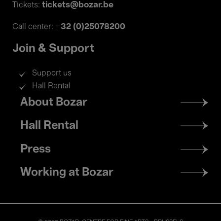
tickets@bozar.be
Tickets:
+32 (0)25078200
Call center:
Join & Support
Support us
Hall Rental
Footer
About Bozar
menu
Hall Rental
Press
Working at Bozar