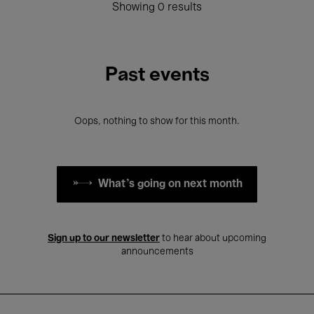
Showing 0 results
Past events
Oops, nothing to show for this month.
What's going on next month
Sign up to our newsletter
to hear about upcoming
announcements