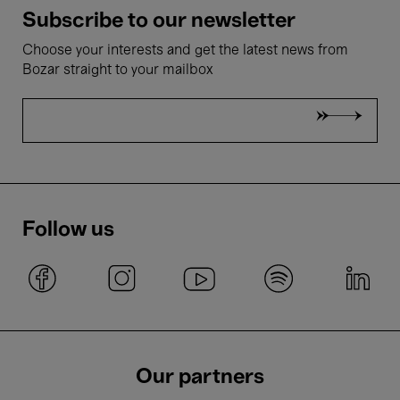
Subscribe to our newsletter
Choose your interests and get the latest news from
Bozar straight to your mailbox
Follow us
Our partners