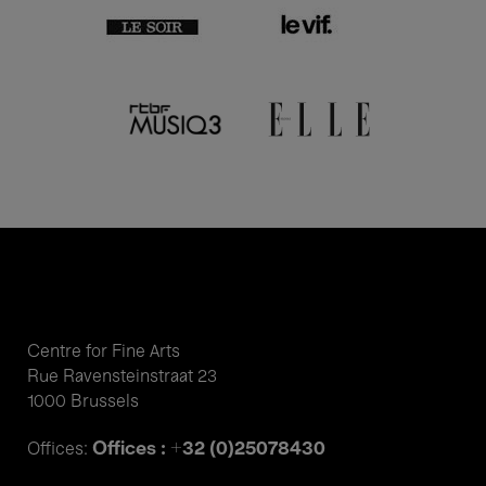
Centre for Fine Arts
Rue Ravensteinstraat 23
1000 Brussels
Offices : +32 (0)25078430
Offices: