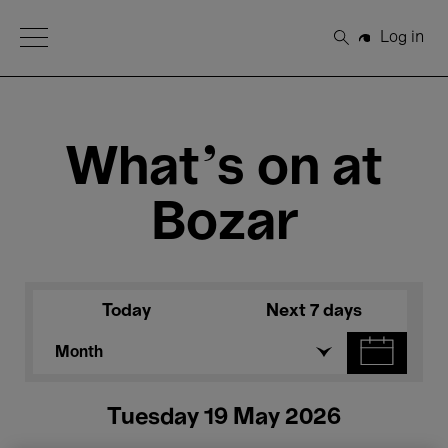
Open Menu
Log in
Search
What's on at
Bozar
Today
Next 7 days
Month
Tuesday 19 May 2026