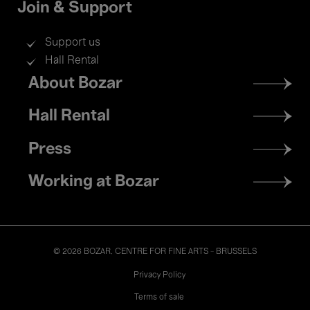
Join & Support
Support us
Hall Rental
Footer
About Bozar
menu
Hall Rental
Press
Working at Bozar
© 2026 BOZAR. CENTRE FOR FINE ARTS - BRUSSELS
Legal
Privacy Policy
Terms of sale