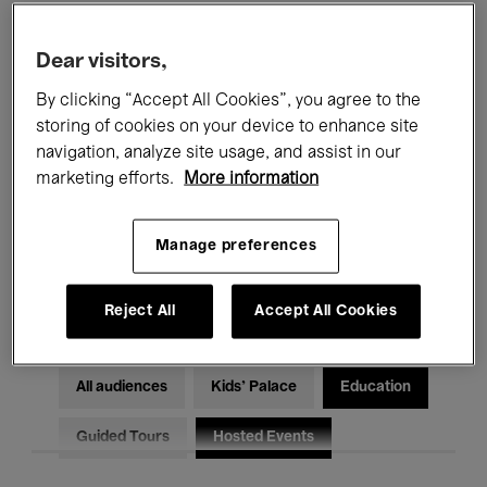
Filters
Dear visitors,
By clicking “Accept All Cookies”, you agree to the
All events
Concerts
Exhibitions
storing of cookies on your device to enhance site
Films
Performances
navigation, analyze site usage, and assist in our
marketing efforts.
More information
Talks & Debates
Jazz
Manage preferences
Classical Music
Global Music
Electronic Music
Reject All
Accept All Cookies
All audiences
Kids’ Palace
Education
Guided Tours
Hosted Events