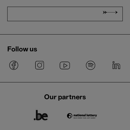
Follow us
Our partners