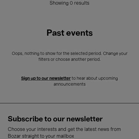
Showing 0 results
Past events
Oops, nothing to show for the selected period. Change your
filters or choose another period.
Sign up to our newsletter
to hear about upcoming
announcements
Subscribe to our newsletter
Choose your interests and get the latest news from
Bozar straight to your mailbox