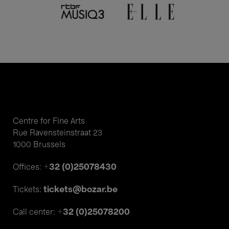
Centre for Fine Arts
Rue Ravensteinstraat 23
1000 Brussels
+32 (0)25078430
Offices:
tickets@bozar.be
Tickets:
+32 (0)25078200
Call center: